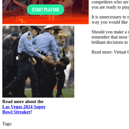
competitors who are 
you are ready to play
It is unnecessary to
way you would like t
Should you make a de
remember that most vi
brilliant decisions 
Read more: Virtual 
Read more about the
Las Vegas 2024 Super
Bowl Streaker
!
Tags: