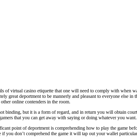
ils of virtual casino etiquette that one will need to comply with when w
nitely great deportment to be mannerly and pleasant to everyone else i
e other online contenders in the room.
t binding, but it is a form of regard, and in return you will obtain cour
l gamers that you can get away with saying or doing whatever you want.
icant point of deportment is comprehending how to play the game before
e if you don’t comprehend the game it will tap out your wallet particula