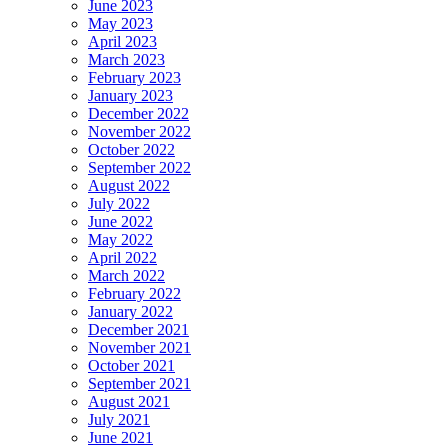
June 2023
May 2023
April 2023
March 2023
February 2023
January 2023
December 2022
November 2022
October 2022
September 2022
August 2022
July 2022
June 2022
May 2022
April 2022
March 2022
February 2022
January 2022
December 2021
November 2021
October 2021
September 2021
August 2021
July 2021
June 2021