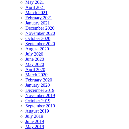
May 2021
April 2021
March 2021
February 2021
January 2021
December 2020
November 2020
October 2020
September 2020
August 2020
July 2020
June 2020
May 2020
April 2020
March 2020
February 2020
January 2020
December 2019
November 2019
October 2019
September 2019
August 2019
July 2019
June 2019
May 2019