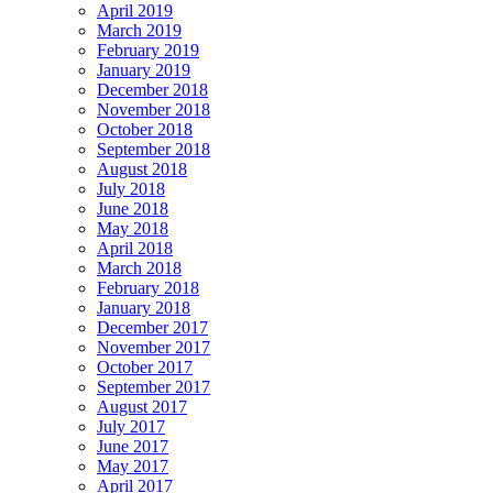
April 2019
March 2019
February 2019
January 2019
December 2018
November 2018
October 2018
September 2018
August 2018
July 2018
June 2018
May 2018
April 2018
March 2018
February 2018
January 2018
December 2017
November 2017
October 2017
September 2017
August 2017
July 2017
June 2017
May 2017
April 2017