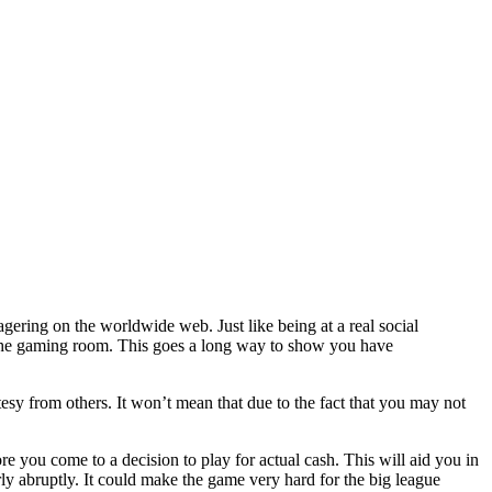
agering on the worldwide web. Just like being at a real social
n the gaming room. This goes a long way to show you have
tesy from others. It won’t mean that due to the fact that you may not
 you come to a decision to play for actual cash. This will aid you in
rly abruptly. It could make the game very hard for the big league