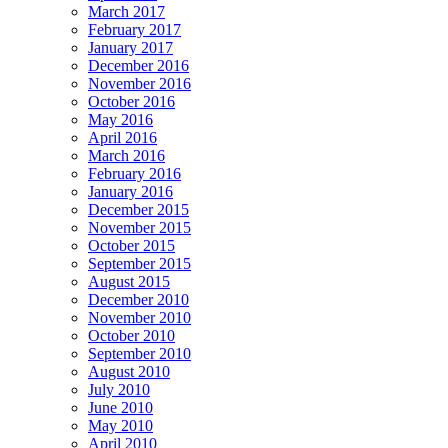
March 2017
February 2017
January 2017
December 2016
November 2016
October 2016
May 2016
April 2016
March 2016
February 2016
January 2016
December 2015
November 2015
October 2015
September 2015
August 2015
December 2010
November 2010
October 2010
September 2010
August 2010
July 2010
June 2010
May 2010
April 2010