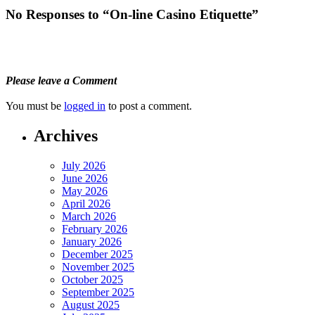
No Responses to “On-line Casino Etiquette”
Please leave a Comment
You must be
logged in
to post a comment.
Archives
July 2026
June 2026
May 2026
April 2026
March 2026
February 2026
January 2026
December 2025
November 2025
October 2025
September 2025
August 2025