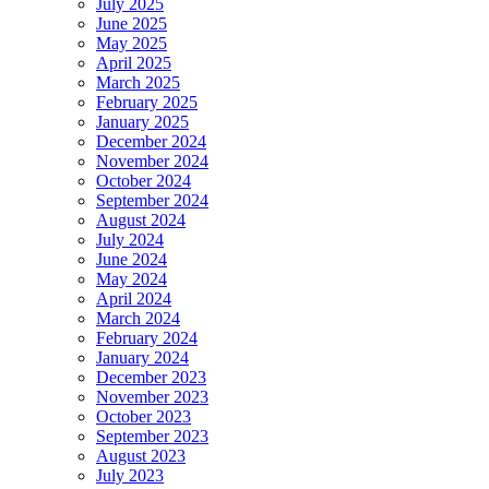
July 2025
June 2025
May 2025
April 2025
March 2025
February 2025
January 2025
December 2024
November 2024
October 2024
September 2024
August 2024
July 2024
June 2024
May 2024
April 2024
March 2024
February 2024
January 2024
December 2023
November 2023
October 2023
September 2023
August 2023
July 2023