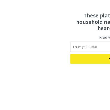
These pla
household na
hear
Free 