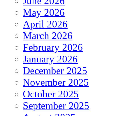
June 2026
May 2026
April 2026
March 2026
February 2026
January 2026
December 2025
November 2025
October 2025
September 2025