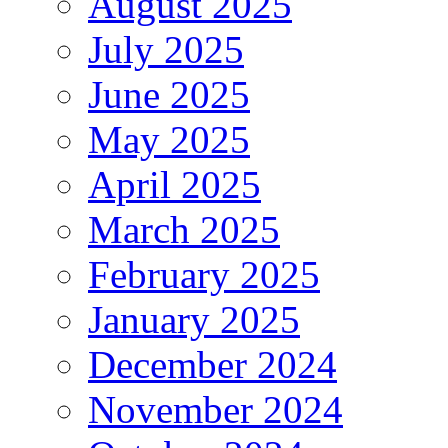
August 2025
July 2025
June 2025
May 2025
April 2025
March 2025
February 2025
January 2025
December 2024
November 2024