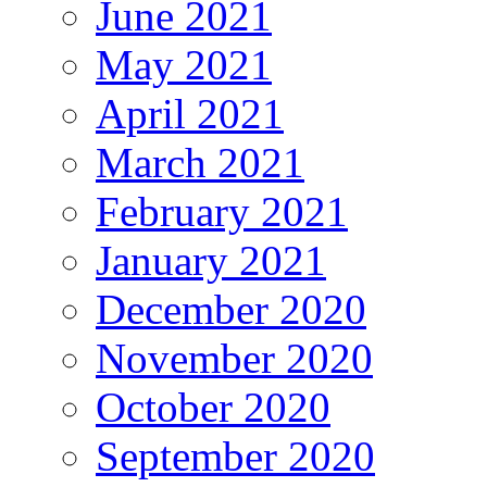
June 2021
May 2021
April 2021
March 2021
February 2021
January 2021
December 2020
November 2020
October 2020
September 2020