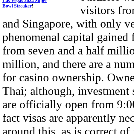
Las Vegas 2024 Super
Bowl Streaker
!
visitors fr
and Singapore, with only v
phenomenal capital gained 
from seven and a half milli
million, and there are a nu
for casino ownership. Owne
Thai; although, investment 
are officially open from 9:0
fact visas are apparently ne
around this, as is correct of