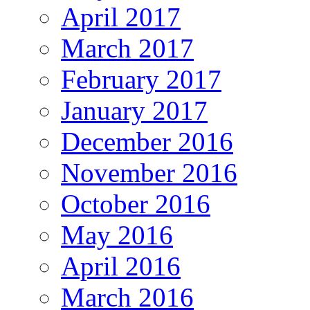
April 2017
March 2017
February 2017
January 2017
December 2016
November 2016
October 2016
May 2016
April 2016
March 2016