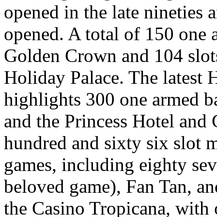
opened in the late ninetie
opened. A total of 150 one 
Golden Crown and 104 slots 
Holiday Palace. The latest 
highlights 300 one armed b
and the Princess Hotel and 
hundred and sixty six slot 
games, including eighty se
beloved game), Fan Tan, and
the Casino Tropicana, with 