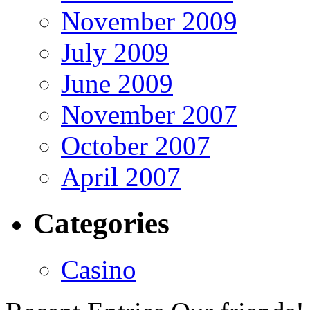
November 2009
July 2009
June 2009
November 2007
October 2007
April 2007
Categories
Casino