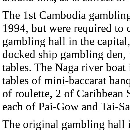
The 1st Cambodia gambling
1994, but were required to 
gambling hall in the capita
docked ship gambling den, 
tables. The Naga river boat 
tables of mini-baccarat banq
of roulette, 2 of Caribbean 
each of Pai-Gow and Tai-Sa
The original gambling hall 