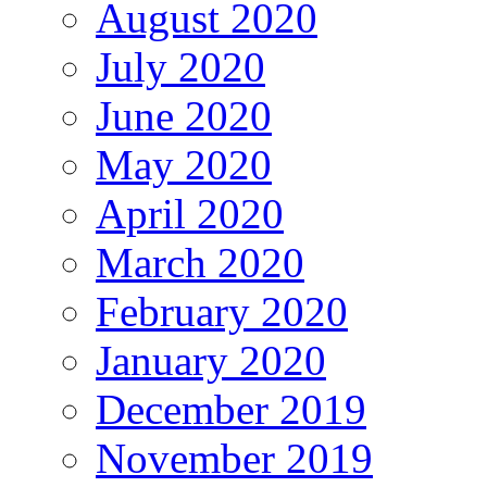
August 2020
July 2020
June 2020
May 2020
April 2020
March 2020
February 2020
January 2020
December 2019
November 2019