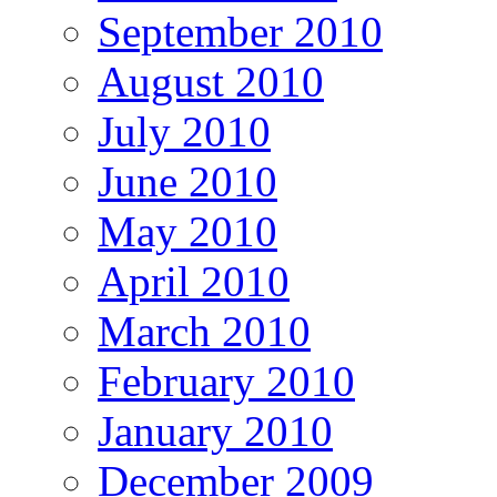
September 2010
August 2010
July 2010
June 2010
May 2010
April 2010
March 2010
February 2010
January 2010
December 2009