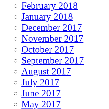
February 2018
January 2018
December 2017
November 2017
October 2017
September 2017
August 2017
July 2017
June 2017
May 2017