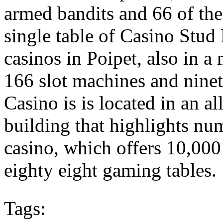
armed bandits and 66 of the
single table of Casino Stud 
casinos in Poipet, also in a
166 slot machines and nine
Casino is is located in an a
building that highlights nu
casino, which offers 10,000 
eighty eight gaming tables.
Tags: