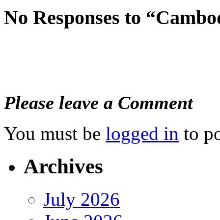
No Responses to “Cambod
Please leave a Comment
You must be
logged in
to p
Archives
July 2026