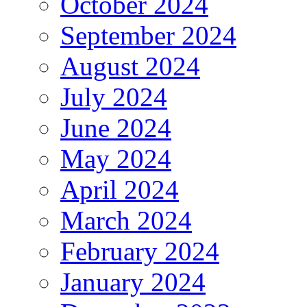
October 2024
September 2024
August 2024
July 2024
June 2024
May 2024
April 2024
March 2024
February 2024
January 2024