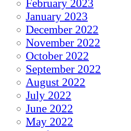
February 2023
January 2023
December 2022
November 2022
October 2022
September 2022
August 2022
July 2022
June 2022
May 2022