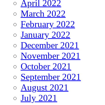
April 2022
March 2022
February 2022
January 2022
December 2021
November 2021
October 2021
September 2021
August 2021
July 2021