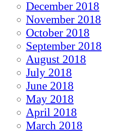
December 2018
November 2018
October 2018
September 2018
August 2018
July 2018
June 2018
May 2018
April 2018
March 2018