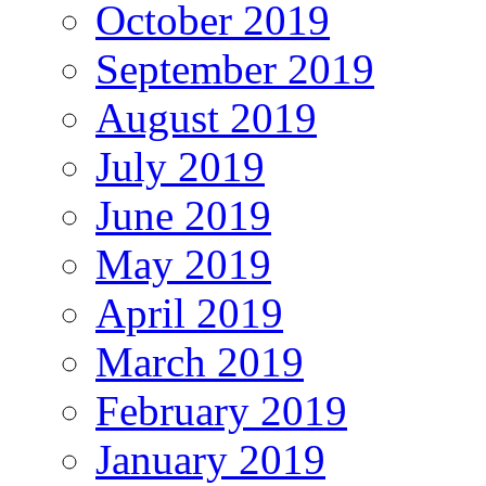
October 2019
September 2019
August 2019
July 2019
June 2019
May 2019
April 2019
March 2019
February 2019
January 2019