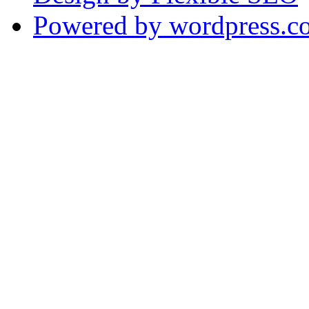
Powered by wordpress.c