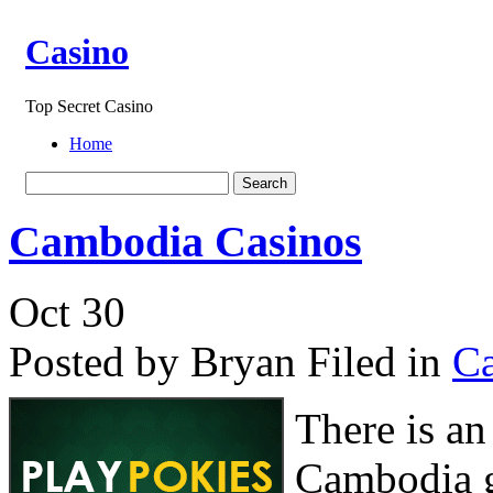
Casino
Top Secret Casino
Home
Cambodia Casinos
Oct
30
Posted by Bryan
Filed in
Ca
There is an 
Cambodia ga