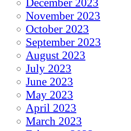
December 2023
November 2023
October 2023
September 2023
August 2023
July 2023
June 2023
May 2023
April 2023
March 2023