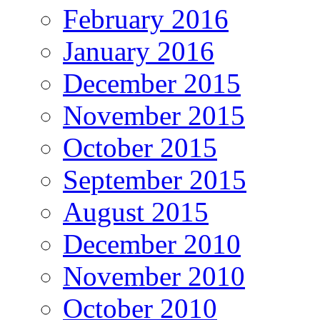
February 2016
January 2016
December 2015
November 2015
October 2015
September 2015
August 2015
December 2010
November 2010
October 2010