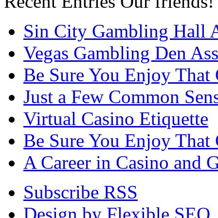
Recent Entries
Our friends!
Sin City Gambling Hall 
Vegas Gambling Den Ass
Be Sure You Enjoy That
Just a Few Common Sense
Virtual Casino Etiquette
Be Sure You Enjoy That
A Career in Casino and 
Subscribe RSS
Design by Flexible SEO