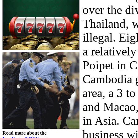
over the di
Thailand, 
illegal. Ei
a relativel
Poipet in 
Cambodia g
area, a 3 t
and Macao,
in Asia. C
business wi
Read more about the