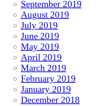
September 2019
August 2019
July 2019
June 2019
May 2019
April 2019
March 2019
February 2019
January 2019
December 2018