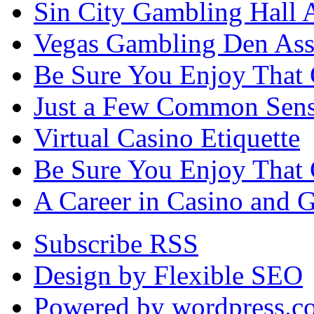
Sin City Gambling Hall 
Vegas Gambling Den Ass
Be Sure You Enjoy That
Just a Few Common Sense
Virtual Casino Etiquette
Be Sure You Enjoy That
A Career in Casino and 
Subscribe RSS
Design by Flexible SEO
Powered by wordpress.c