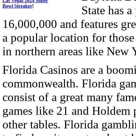
Las Vegas 2024 Super
Bowl Streaker
!
State has a
16,000,000 and features gre
a popular location for those
in northern areas like New 
Florida Casinos are a boomi
commonwealth. Florida gam
consist of a great many fam
games like 21 and Holdem p
other tables. Florida gambl