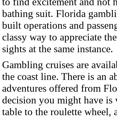
to find excitement and not 
bathing suit. Florida gambl
built operations and passen
classy way to appreciate the
sights at the same instance.
Gambling cruises are availa
the coast line. There is an 
adventures offered from Flo
decision you might have is
table to the roulette wheel