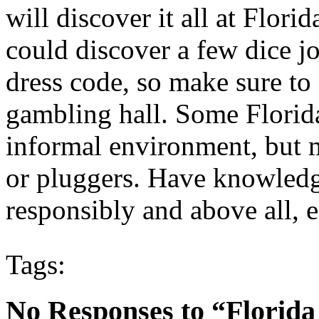
will discover it all at Flor
could discover a few dice jo
dress code, so make sure to
gambling hall. Some Florid
informal environment, but 
or pluggers. Have knowledg
responsibly and above all, 
Tags:
No Responses to “Florida