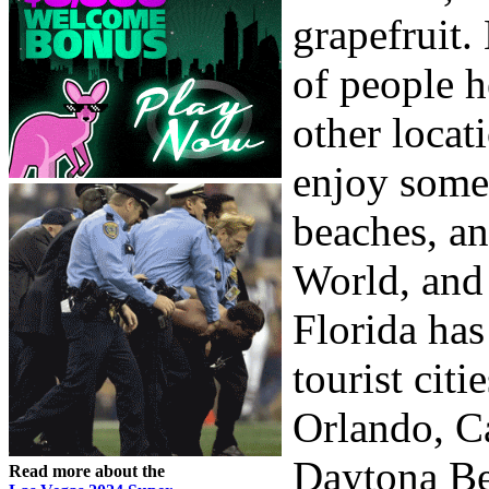
grapefruit.
of people 
other locat
enjoy some
beaches, an
World, and
Florida has
tourist citi
Orlando, C
Daytona Be
Read more about the