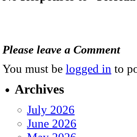
Please leave a Comment
You must be
logged in
to p
Archives
July 2026
June 2026