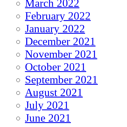
March 2022
February 2022
January 2022
December 2021
November 2021
October 2021
September 2021
August 2021
July 2021
June 2021