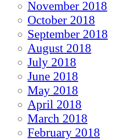
November 2018
October 2018
September 2018
August 2018
July 2018
June 2018
May 2018
April 2018
March 2018
February 2018