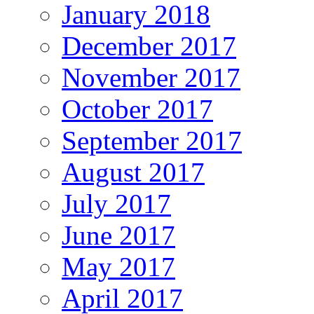
January 2018
December 2017
November 2017
October 2017
September 2017
August 2017
July 2017
June 2017
May 2017
April 2017