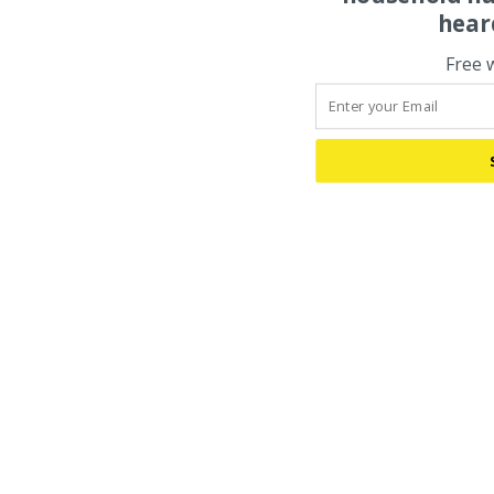
hear
Free 