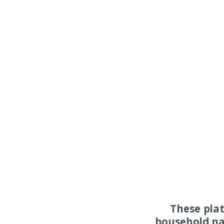
These pla
household na