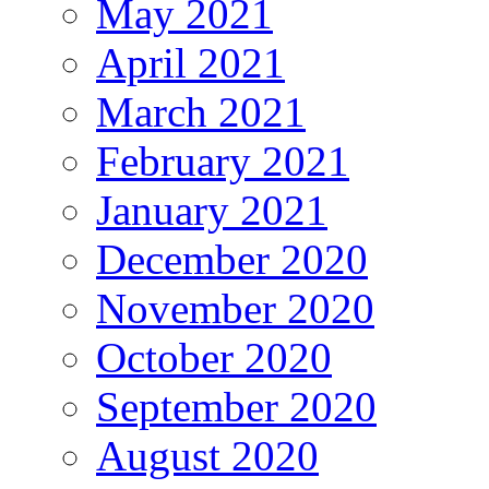
May 2021
April 2021
March 2021
February 2021
January 2021
December 2020
November 2020
October 2020
September 2020
August 2020