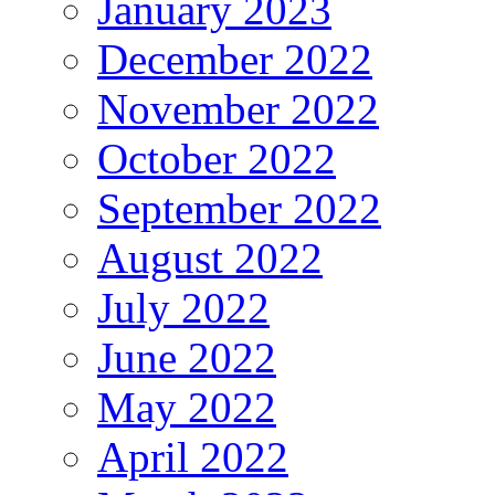
January 2023
December 2022
November 2022
October 2022
September 2022
August 2022
July 2022
June 2022
May 2022
April 2022