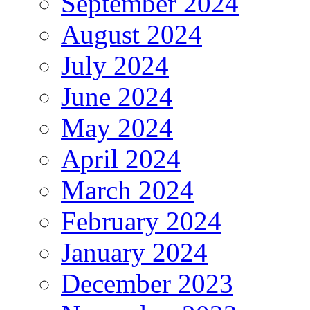
September 2024
August 2024
July 2024
June 2024
May 2024
April 2024
March 2024
February 2024
January 2024
December 2023