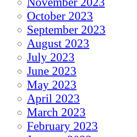
November 2023
October 2023
September 2023
August 2023
July 2023
June 2023
May 2023
April 2023
March 2023
February 2023