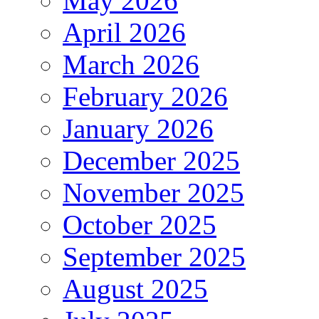
May 2026
April 2026
March 2026
February 2026
January 2026
December 2025
November 2025
October 2025
September 2025
August 2025