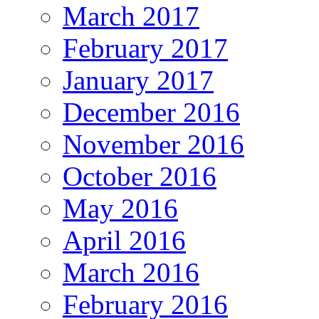
March 2017
February 2017
January 2017
December 2016
November 2016
October 2016
May 2016
April 2016
March 2016
February 2016