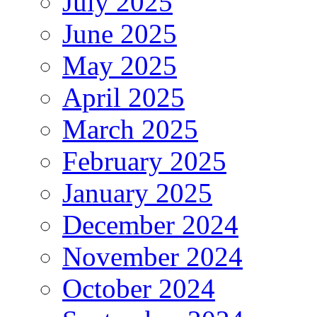
July 2025
June 2025
May 2025
April 2025
March 2025
February 2025
January 2025
December 2024
November 2024
October 2024