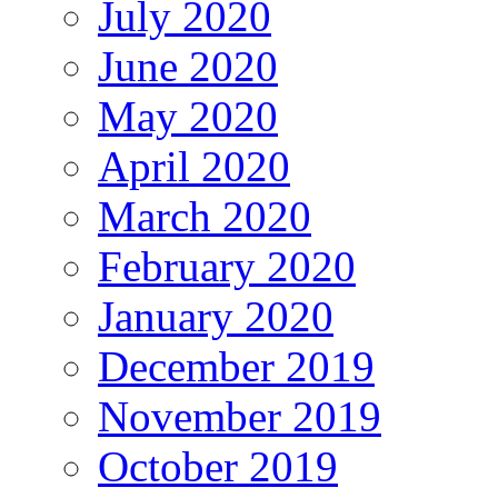
July 2020
June 2020
May 2020
April 2020
March 2020
February 2020
January 2020
December 2019
November 2019
October 2019