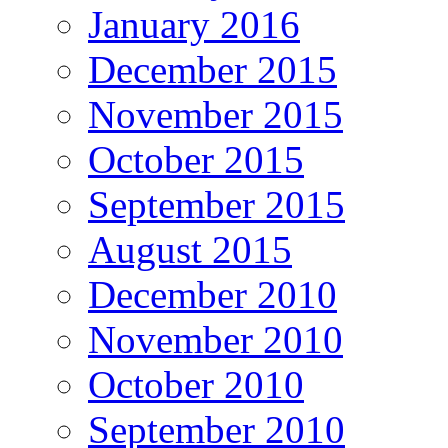
January 2016
December 2015
November 2015
October 2015
September 2015
August 2015
December 2010
November 2010
October 2010
September 2010