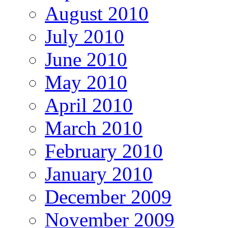
August 2010
July 2010
June 2010
May 2010
April 2010
March 2010
February 2010
January 2010
December 2009
November 2009