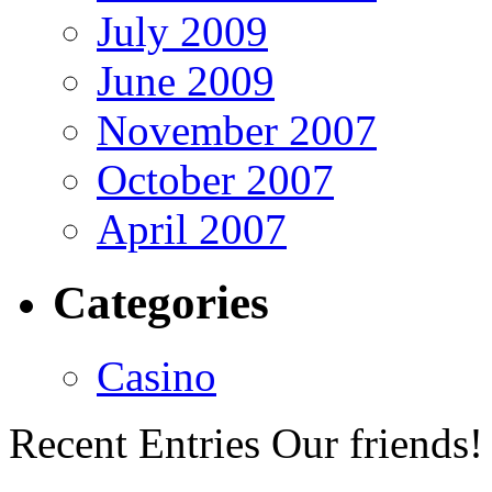
July 2009
June 2009
November 2007
October 2007
April 2007
Categories
Casino
Recent Entries
Our friends!