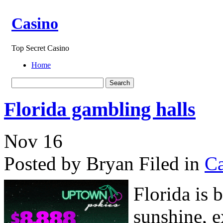
Casino
Top Secret Casino
Home
Florida gambling halls
Nov
16
Posted by Bryan
Filed in
Ca
Florida is 
sunshine, e