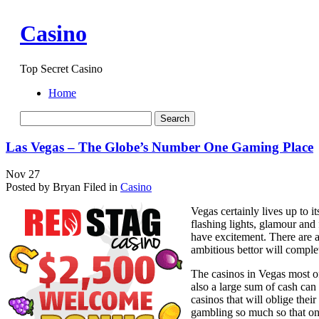
Casino
Top Secret Casino
Home
Las Vegas – The Globe’s Number One Gaming Place
Nov
27
Posted by Bryan
Filed in
Casino
Vegas certainly lives up to i
flashing lights, glamour and 
have excitement. There are a 
ambitious bettor will comple
The casinos in Vegas most of
also a large sum of cash can
casinos that will oblige thei
gambling so much so that on