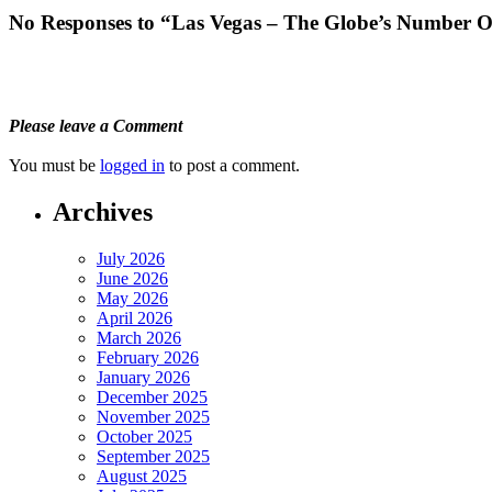
No Responses to “Las Vegas – The Globe’s Number 
Please leave a Comment
You must be
logged in
to post a comment.
Archives
July 2026
June 2026
May 2026
April 2026
March 2026
February 2026
January 2026
December 2025
November 2025
October 2025
September 2025
August 2025