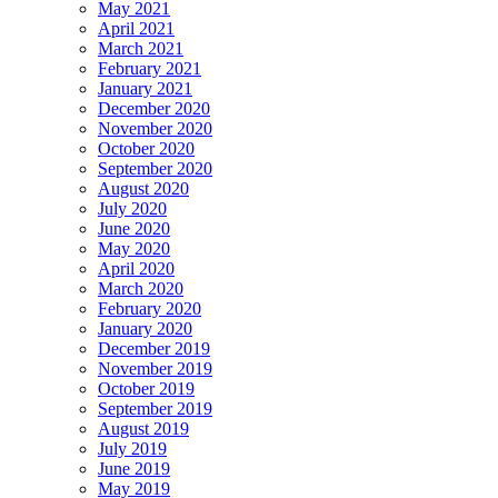
May 2021
April 2021
March 2021
February 2021
January 2021
December 2020
November 2020
October 2020
September 2020
August 2020
July 2020
June 2020
May 2020
April 2020
March 2020
February 2020
January 2020
December 2019
November 2019
October 2019
September 2019
August 2019
July 2019
June 2019
May 2019