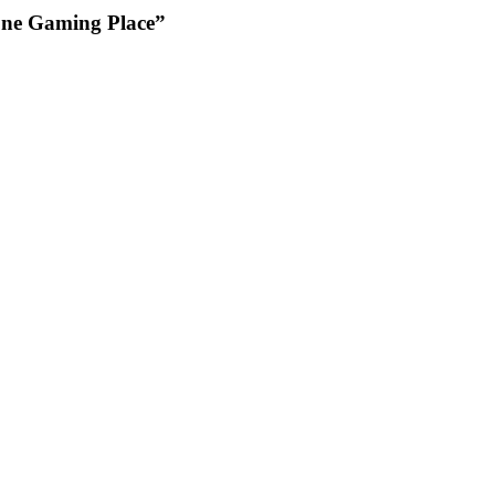
One Gaming Place”