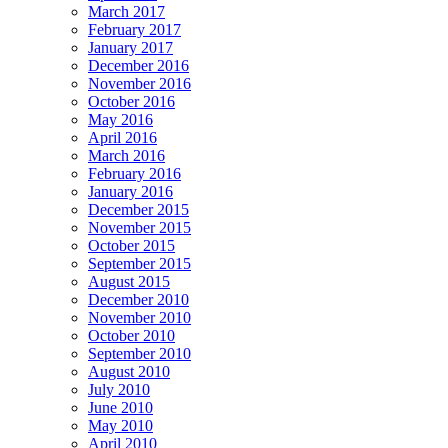
March 2017
February 2017
January 2017
December 2016
November 2016
October 2016
May 2016
April 2016
March 2016
February 2016
January 2016
December 2015
November 2015
October 2015
September 2015
August 2015
December 2010
November 2010
October 2010
September 2010
August 2010
July 2010
June 2010
May 2010
April 2010