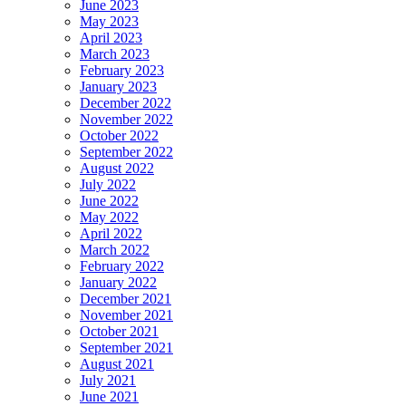
June 2023
May 2023
April 2023
March 2023
February 2023
January 2023
December 2022
November 2022
October 2022
September 2022
August 2022
July 2022
June 2022
May 2022
April 2022
March 2022
February 2022
January 2022
December 2021
November 2021
October 2021
September 2021
August 2021
July 2021
June 2021