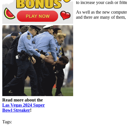
to increase your cash or frit
As well as the new computeri
and there are many of them,
Read more about the
Las Vegas 2024 Super
Bowl Streaker
!
Tags: