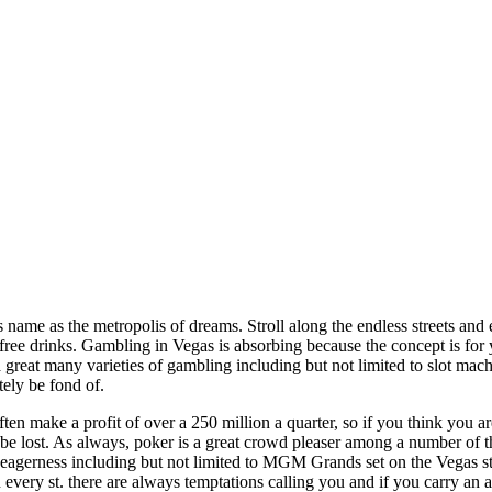
ts name as the metropolis of dreams. Stroll along the endless streets an
free drinks. Gambling in Vegas is absorbing because the concept is for y
great many varieties of gambling including but not limited to slot machin
tely be fond of.
ten make a profit of over a 250 million a quarter, so if you think you 
 be lost. As always, poker is a great crowd pleaser among a number of t
r eagerness including but not limited to MGM Grands set on the Vegas str
 every st. there are always temptations calling you and if you carry a