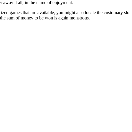
ter away it all, in the name of enjoyment.
zed games that are available, you might also locate the customary slot
 the sum of money to be won is again monstrous.