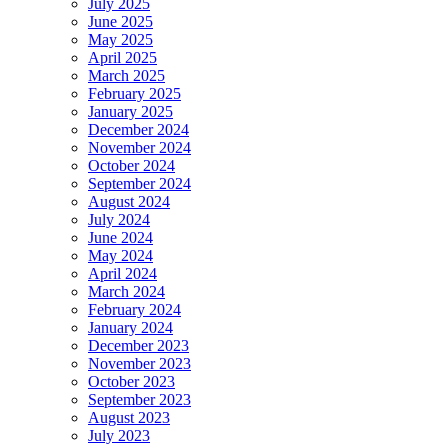
July 2025
June 2025
May 2025
April 2025
March 2025
February 2025
January 2025
December 2024
November 2024
October 2024
September 2024
August 2024
July 2024
June 2024
May 2024
April 2024
March 2024
February 2024
January 2024
December 2023
November 2023
October 2023
September 2023
August 2023
July 2023