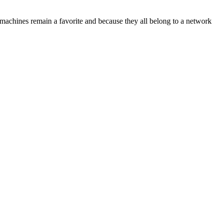
 machines remain a favorite and because they all belong to a network