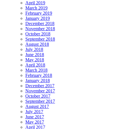
April 2019
March 2019
February 2019
January 2019
December 2018
November 2018
October 2018
September 2018
August 2018
July 2018
June 2018
May 2018
April 2018
March 2018
February 2018
January 2018
December 2017
November 2017
October 2017
September 2017
August 2017
July 2017
June 2017
May 2017
April 2017