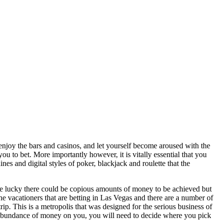
d enjoy the bars and casinos, and let yourself become aroused with the
ou to bet. More importantly however, it is vitally essential that you
es and digital styles of poker, blackjack and roulette that the
are lucky there could be copious amounts of money to be achieved but
he vacationers that are betting in Las Vegas and there are a number of
ip. This is a metropolis that was designed for the serious business of
n abundance of money on you, you will need to decide where you pick