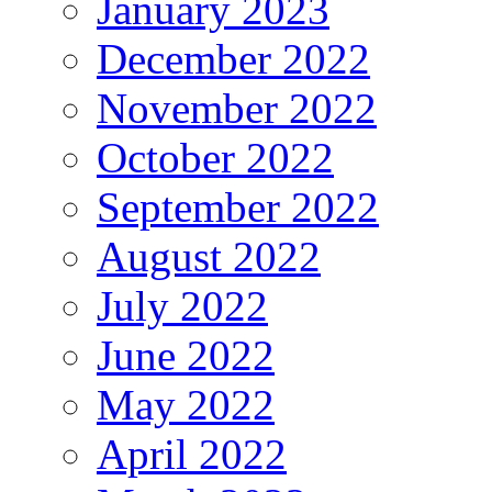
January 2023
December 2022
November 2022
October 2022
September 2022
August 2022
July 2022
June 2022
May 2022
April 2022