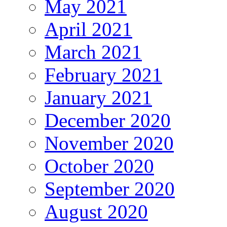
May 2021
April 2021
March 2021
February 2021
January 2021
December 2020
November 2020
October 2020
September 2020
August 2020