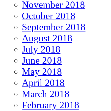
November 2018
October 2018
September 2018
August 2018
July 2018
June 2018
May 2018
April 2018
March 2018
February 2018