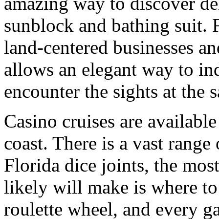
amazing way to discover del
sunblock and bathing suit. 
land-centered businesses an
allows an elegant way to in
encounter the sights at the 
Casino cruises are available
coast. There is a vast range
Florida dice joints, the mos
likely will make is where to
roulette wheel, and every g