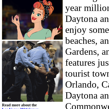
year million
Daytona and
enjoy some
beaches, a
Gardens, an
features j
tourist tow
Orlando, C
Daytona an
Commonweal
Read more about the