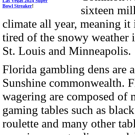
Las Vegas 2024 Super
Bowl Streaker
!
sixteen mil
climate all year, meaning it
tired of the snowy weather 
St. Louis and Minneapolis.
Florida gambling dens are 
Sunshine commonwealth. Fl
wagering are composed of m
gaming tables such as black
roulette and many other tabl