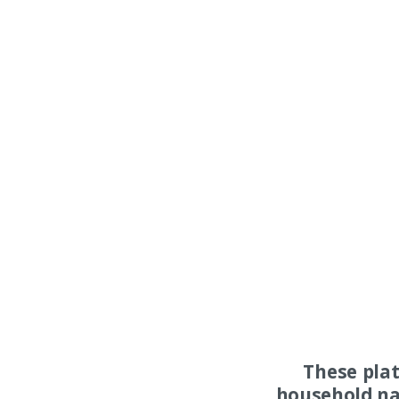
These pla
household na