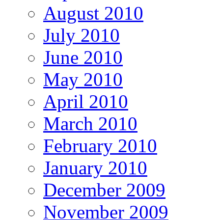
August 2010
July 2010
June 2010
May 2010
April 2010
March 2010
February 2010
January 2010
December 2009
November 2009