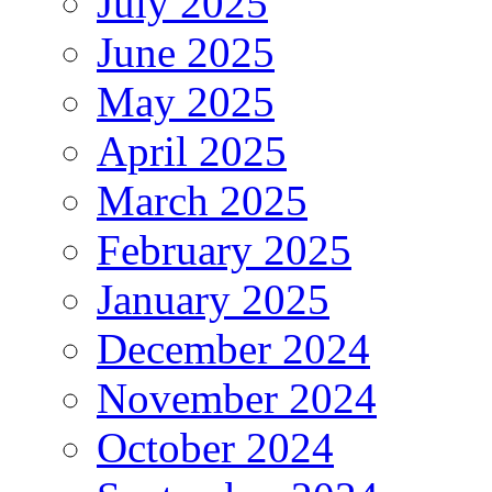
July 2025
June 2025
May 2025
April 2025
March 2025
February 2025
January 2025
December 2024
November 2024
October 2024