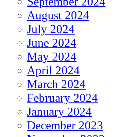
September 2024
August 2024
July 2024
June 2024
May 2024
April 2024
March 2024
February 2024
January 2024
December 2023