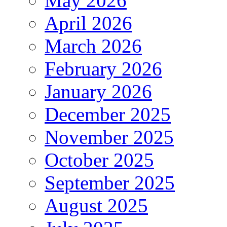
May 2026
April 2026
March 2026
February 2026
January 2026
December 2025
November 2025
October 2025
September 2025
August 2025