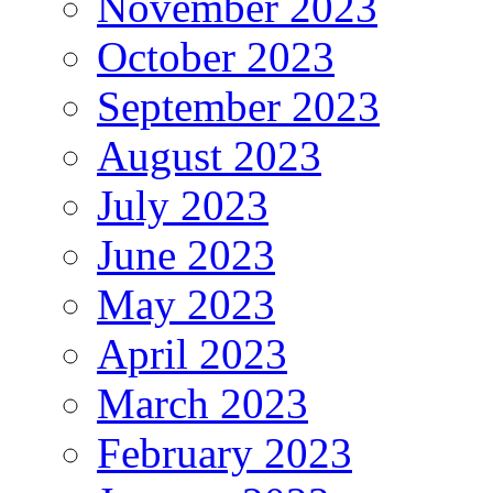
November 2023
October 2023
September 2023
August 2023
July 2023
June 2023
May 2023
April 2023
March 2023
February 2023