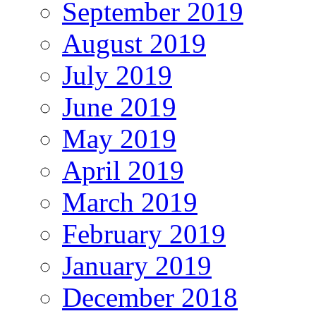
September 2019
August 2019
July 2019
June 2019
May 2019
April 2019
March 2019
February 2019
January 2019
December 2018