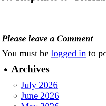
Please leave a Comment
You must be
logged in
to p
Archives
July 2026
June 2026