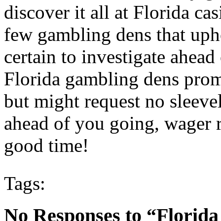
discover it all at Florida c
few gambling dens that upho
certain to investigate ahead
Florida gambling dens prom
but might request no sleeve
ahead of you going, wager 
good time!
Tags:
No Responses to “Florida 