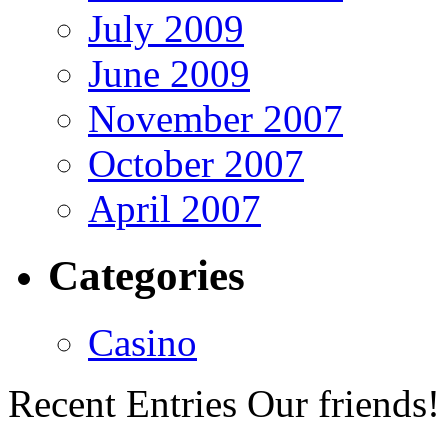
July 2009
June 2009
November 2007
October 2007
April 2007
Categories
Casino
Recent Entries
Our friends!