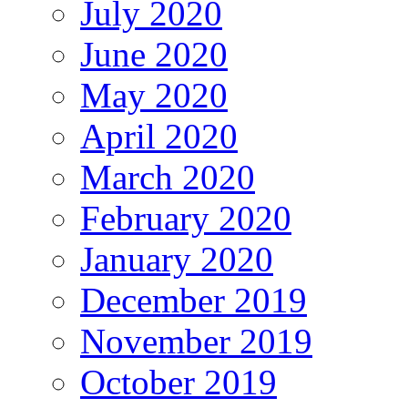
July 2020
June 2020
May 2020
April 2020
March 2020
February 2020
January 2020
December 2019
November 2019
October 2019