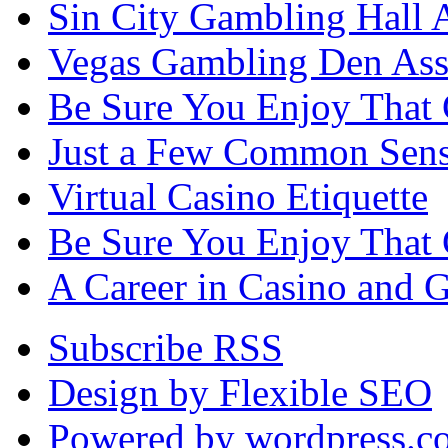
Sin City Gambling Hall 
Vegas Gambling Den Ass
Be Sure You Enjoy That
Just a Few Common Sense
Virtual Casino Etiquette
Be Sure You Enjoy That
A Career in Casino and 
Subscribe RSS
Design by Flexible SEO
Powered by wordpress.c