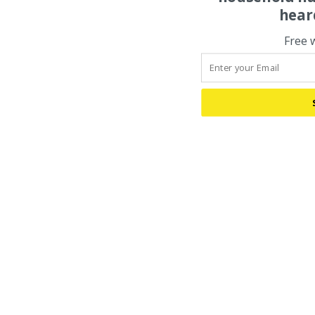
hear
Free 