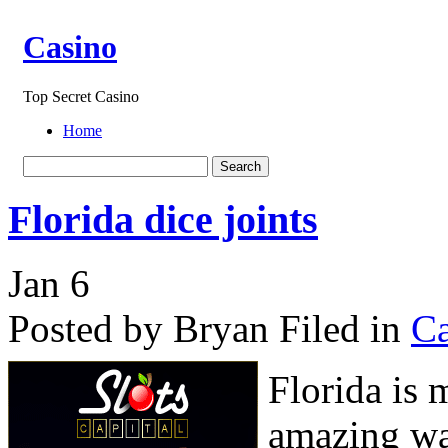
Casino
Top Secret Casino
Home
Florida dice joints
Jan
6
Posted by Bryan
Filed in
Ca
Florida is 
amazing wat