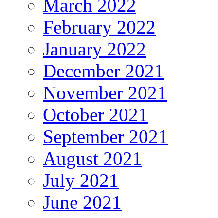
March 2022
February 2022
January 2022
December 2021
November 2021
October 2021
September 2021
August 2021
July 2021
June 2021