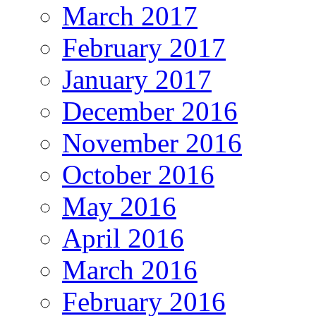
March 2017
February 2017
January 2017
December 2016
November 2016
October 2016
May 2016
April 2016
March 2016
February 2016