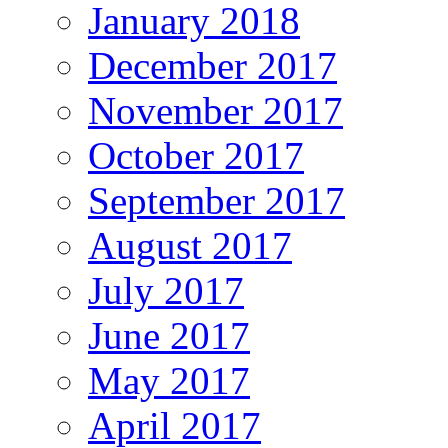
January 2018
December 2017
November 2017
October 2017
September 2017
August 2017
July 2017
June 2017
May 2017
April 2017