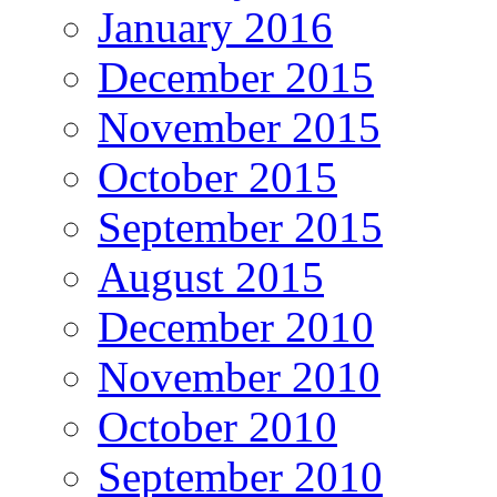
January 2016
December 2015
November 2015
October 2015
September 2015
August 2015
December 2010
November 2010
October 2010
September 2010