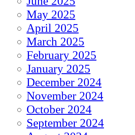
June 2025
May 2025
April 2025
March 2025
February 2025
January 2025
December 2024
November 2024
October 2024
September 2024