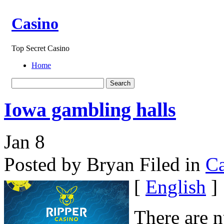
Casino
Top Secret Casino
Home
Iowa gambling halls
Jan
8
Posted by Bryan
Filed in
Ca
[
English
]
There are n