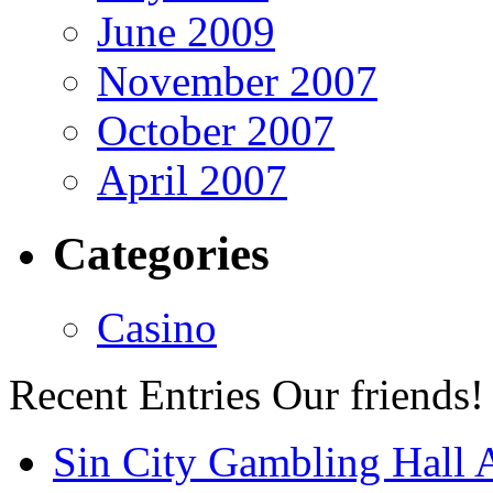
June 2009
November 2007
October 2007
April 2007
Categories
Casino
Recent Entries
Our friends!
Sin City Gambling Hall 