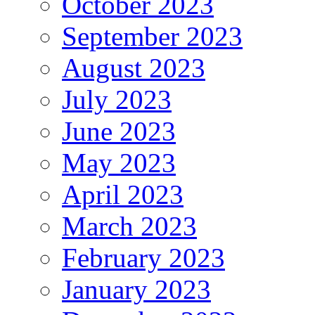
October 2023
September 2023
August 2023
July 2023
June 2023
May 2023
April 2023
March 2023
February 2023
January 2023