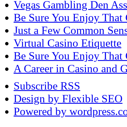
Vegas Gambling Den Ass
Be Sure You Enjoy That
Just a Few Common Sense
Virtual Casino Etiquette
Be Sure You Enjoy That
A Career in Casino and 
Subscribe RSS
Design by Flexible SEO
Powered by wordpress.c