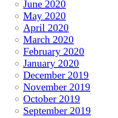
June 2020
May 2020
April 2020
March 2020
February 2020
January 2020
December 2019
November 2019
October 2019
September 2019