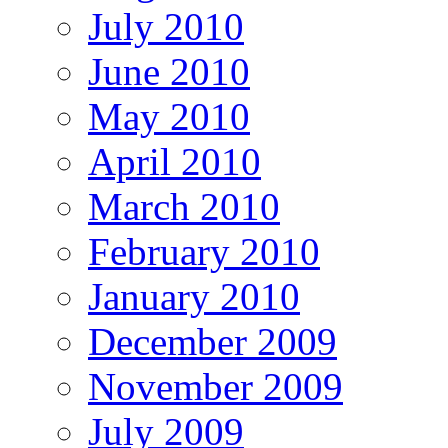
July 2010
June 2010
May 2010
April 2010
March 2010
February 2010
January 2010
December 2009
November 2009
July 2009