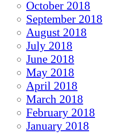
October 2018
September 2018
August 2018
July 2018
June 2018
May 2018
April 2018
March 2018
February 2018
January 2018