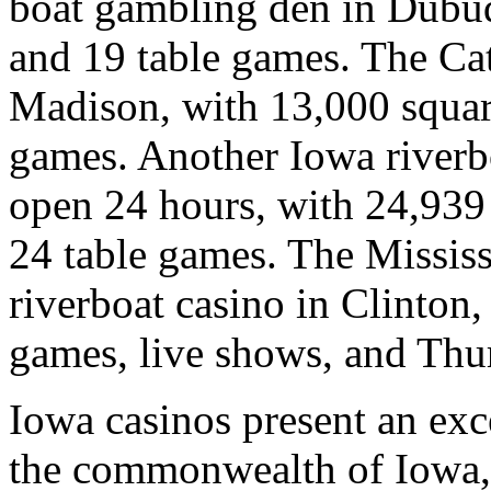
boat gambling den in Dubuqu
and 19 table games. The Cat
Madison, with 13,000 square
games. Another Iowa riverbo
open 24 hours, with 24,939 
24 table games. The Mississi
riverboat casino in Clinton,
games, live shows, and Thu
Iowa casinos present an exc
the commonwealth of Iowa,