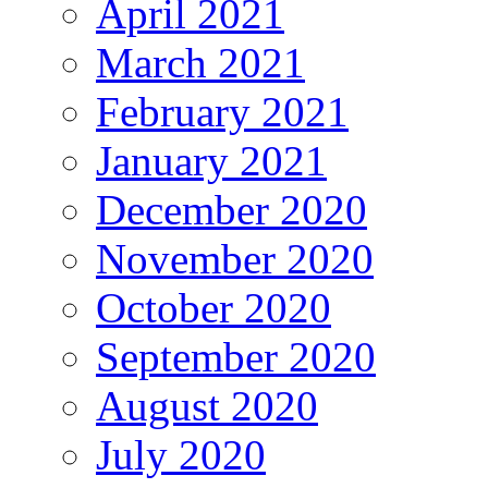
April 2021
March 2021
February 2021
January 2021
December 2020
November 2020
October 2020
September 2020
August 2020
July 2020