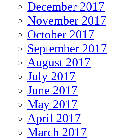
December 2017
November 2017
October 2017
September 2017
August 2017
July 2017
June 2017
May 2017
April 2017
March 2017