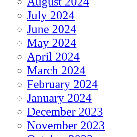
August 2024
July 2024
June 2024
May 2024
April 2024
March 2024
February 2024
January 2024
December 2023
November 2023