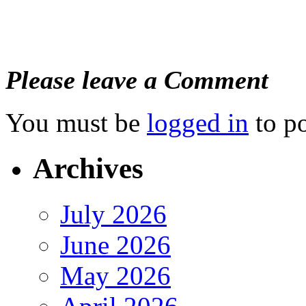
Please leave a Comment
You must be
logged in
to p
Archives
July 2026
June 2026
May 2026