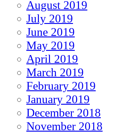
August 2019
July 2019
June 2019
May 2019
April 2019
March 2019
February 2019
January 2019
December 2018
November 2018