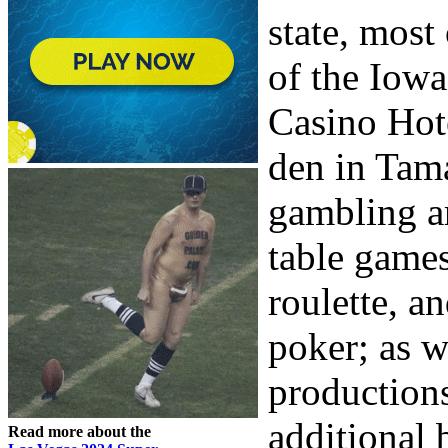
state, most
of the Iow
Casino Hot
den in Tama
gambling ar
table games
roulette, a
poker; as we
production
additional
Read more about the