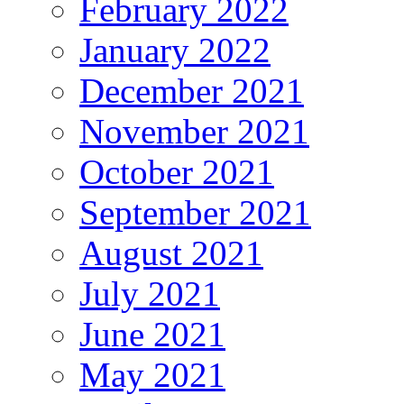
February 2022
January 2022
December 2021
November 2021
October 2021
September 2021
August 2021
July 2021
June 2021
May 2021