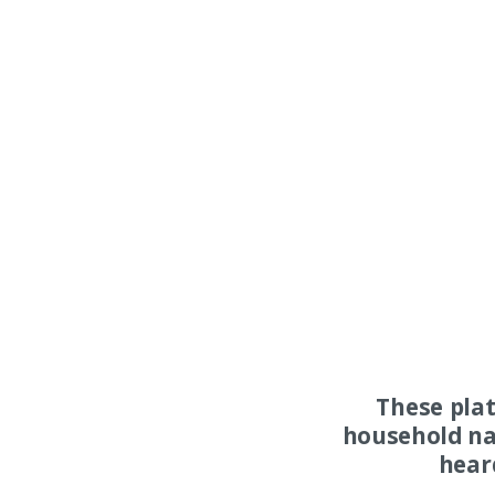
These pla
household na
hear