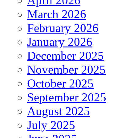
April 2026
March 2026
February 2026
January 2026
December 2025
November 2025
October 2025
September 2025
August 2025
July 2025