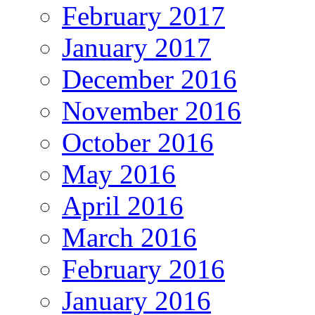
February 2017
January 2017
December 2016
November 2016
October 2016
May 2016
April 2016
March 2016
February 2016
January 2016