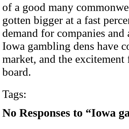
of a good many commonwealt
gotten bigger at a fast per
demand for companies and 
Iowa gambling dens have co
market, and the excitement 
board.
Tags:
No Responses to “Iowa ga