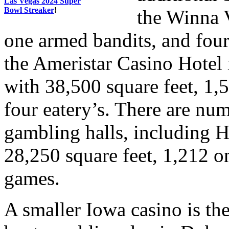
Las Vegas 2024 Super
Bowl Streaker
!
the Winna V
one armed bandits, and four
the Ameristar Casino Hotel 
with 38,500 square feet, 1,5
four eatery’s. There are n
gambling halls, including H
28,250 square feet, 1,212 o
games.
A smaller Iowa casino is t