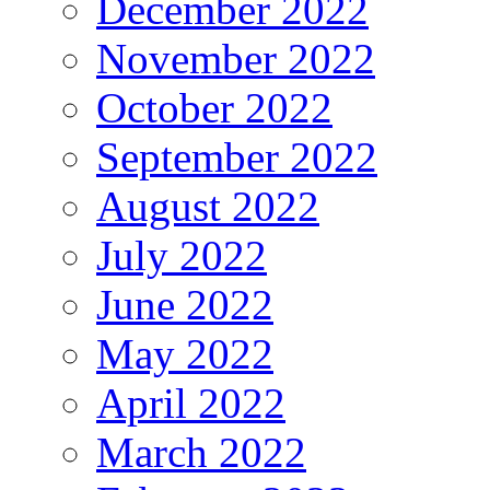
December 2022
November 2022
October 2022
September 2022
August 2022
July 2022
June 2022
May 2022
April 2022
March 2022