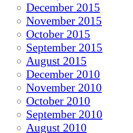
December 2015
November 2015
October 2015
September 2015
August 2015
December 2010
November 2010
October 2010
September 2010
August 2010