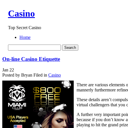
Casino
Top Secret Casino
Home
On-line Casino Etiquette
Jan
22
Posted by Bryan
Filed in
Casino
There are various elements of
mannerly furthermore refined
These details aren’t compulso
virtual challengers that you
A further very important poin
because if you don’t know an
playing to hit the grand pri