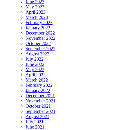
June 2023
May 2023
April 2023
March 2023
February 2023
January 2023
December 2022
November 2022
October 2022
September 2022
August 2022
July 2022
June 2022
May 2022
April 2022
March 2022
February 2022
January 2022
December 2021
November 2021
October 2021
September 2021
August 2021
July 2021
June 2021