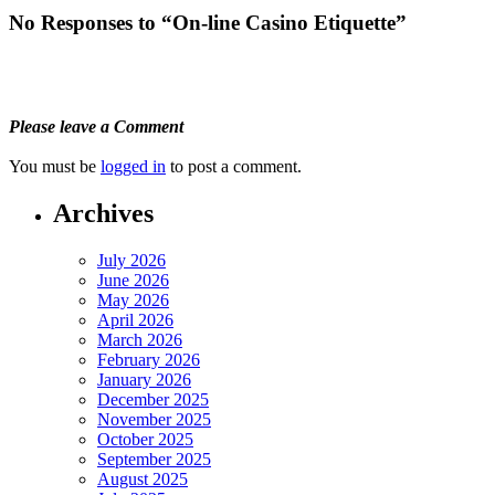
No Responses to “On-line Casino Etiquette”
Please leave a Comment
You must be
logged in
to post a comment.
Archives
July 2026
June 2026
May 2026
April 2026
March 2026
February 2026
January 2026
December 2025
November 2025
October 2025
September 2025
August 2025