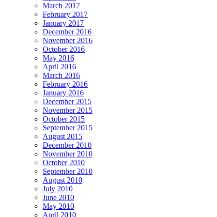
March 2017
February 2017
January 2017
December 2016
November 2016
October 2016
May 2016
April 2016
March 2016
February 2016
January 2016
December 2015
November 2015
October 2015
September 2015
August 2015
December 2010
November 2010
October 2010
September 2010
August 2010
July 2010
June 2010
May 2010
April 2010