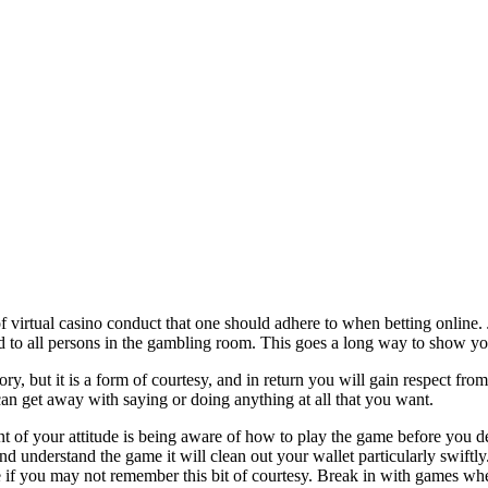
 virtual casino conduct that one should adhere to when betting online. Ju
 to all persons in the gambling room. This goes a long way to show you
ry, but it is a form of courtesy, and in return you will gain respect fr
 can get away with saying or doing anything at all that you want.
t of your attitude is being aware of how to play the game before you dec
d understand the game it will clean out your wallet particularly swif
ze if you may not remember this bit of courtesy. Break in with games wh