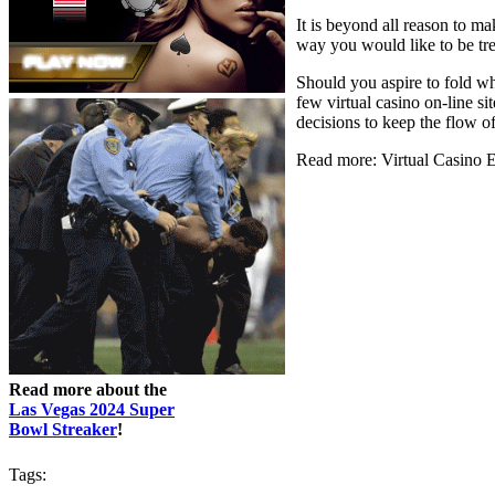
It is beyond all reason to ma
way you would like to be tre
Should you aspire to fold wh
few virtual casino on-line si
decisions to keep the flow 
Read more: Virtual Casino E
Read more about the
Las Vegas 2024 Super
Bowl Streaker
!
Tags: