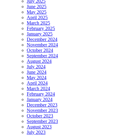
July 2025
June 2025
May 2025
April 2025
March 2025
February 2025
January 2025
December 2024
November 2024
October 2024
September 2024
August 2024
July 2024
June 2024
May 2024
April 2024
March 2024
February 2024
January 2024
December 2023
November 2023
October 2023
September 2023
August 2023
July 2023