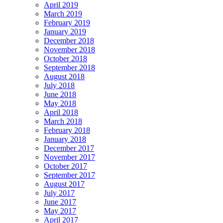
April 2019
March 2019
February 2019
January 2019
December 2018
November 2018
October 2018
September 2018
August 2018
July 2018
June 2018
May 2018
April 2018
March 2018
February 2018
January 2018
December 2017
November 2017
October 2017
September 2017
August 2017
July 2017
June 2017
May 2017
April 2017