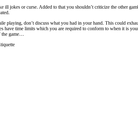
ke ill jokes or curse. Added to that you shouldn’t criticize the other g
ated.
ile playing, don’t discuss what you had in your hand. This could exhaust
tes have time limits which you are required to conform to when it is your 
of the game…
tiquette