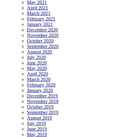
May 2021
April 2021
March 2021
February 2021
January 2021
December 2020
November 2020
October 2020
September 2020
August 2020
July 2020
June 2020
May 2020
April 2020
March 2020
February 2020
January 2020
December 2019
November 2019
October 2019
September 2019
August 2019
July 2019
June 2019
May 2019