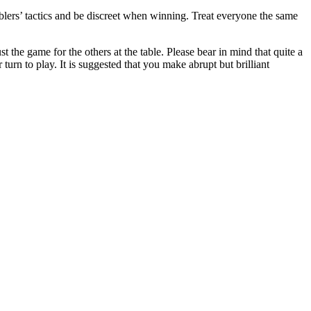
amblers’ tactics and be discreet when winning. Treat everyone the same
 the game for the others at the table. Please bear in mind that quite a
turn to play. It is suggested that you make abrupt but brilliant