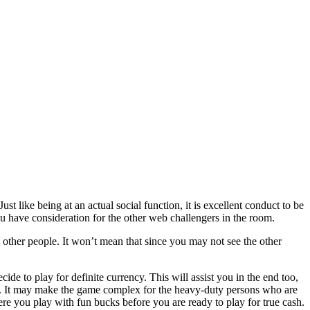
st like being at an actual social function, it is excellent conduct to be
 have consideration for the other web challengers in the room.
om other people. It won’t mean that since you may not see the other
ide to play for definite currency. This will assist you in the end too,
tly. It may make the game complex for the heavy-duty persons who are
ere you play with fun bucks before you are ready to play for true cash.