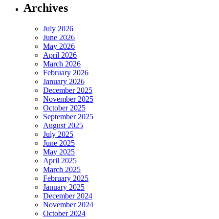
Archives
July 2026
June 2026
May 2026
April 2026
March 2026
February 2026
January 2026
December 2025
November 2025
October 2025
September 2025
August 2025
July 2025
June 2025
May 2025
April 2025
March 2025
February 2025
January 2025
December 2024
November 2024
October 2024