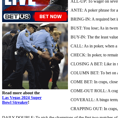
ALL-UP: To wager on several
ANTE: A poker phrase for all
BRING-IN: A required bet in 
BUST: You lose; As in twent
BUY-IN: The the least value 
CALL: As in poker, when a w
CHECK: In poker, to remain 
CLOSING A BET: Like in spre
COLUMN BET: To bet on any 
COME BET: In craps, close to
COME-OUT ROLL: A crapshooter
Read more about the
Las Vegas 2024 Super
COVERALL: A bingo term, sy
Bowl Streaker
!
CRAPPING OUT: In craps, to 
DAILY DOUBLE: To pick the champions of the first two matches of 