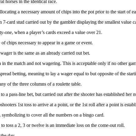
 horses in the identical race.
ocating a necessary amount of chips into the pot prior to the start of e
7-card stud carried out by the gambler displaying the smallest value c
y-one, when a player’s cards exceed a value over 21.
of chips necessary to appear in a game or event.
ager is the same as an already carried out bet.
in the match and not wagering. This is acceptable only if no other gam
ad betting, meaning to lay a wager equal to but opposite of the start
of the three columns of a roulette table.
 a pass-line bet, but carried out after the shooter has established her 
s 1st toss to arrive at a point, or the 1st roll after a point is establ
mbolizing to cover all the numbers on a bingo card.
toss a 2, 3 or twelve is an immediate loss on the come-out roll.
the day.