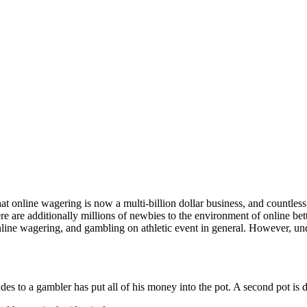
that online wagering is now a multi-billion dollar business, and countl
ere are additionally millions of newbies to the environment of online b
line wagering, and gambling on athletic event in general. However, und
udes to a gambler has put all of his money into the pot. A second pot i