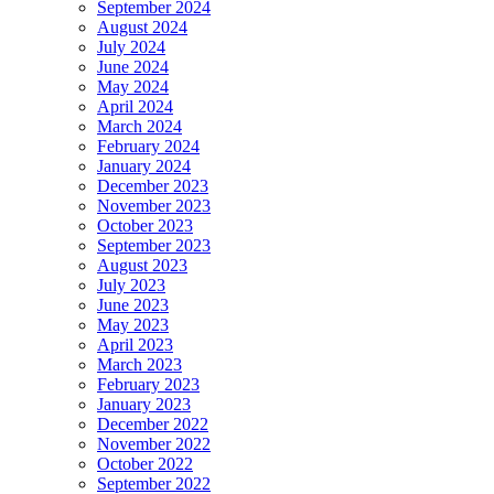
September 2024
August 2024
July 2024
June 2024
May 2024
April 2024
March 2024
February 2024
January 2024
December 2023
November 2023
October 2023
September 2023
August 2023
July 2023
June 2023
May 2023
April 2023
March 2023
February 2023
January 2023
December 2022
November 2022
October 2022
September 2022