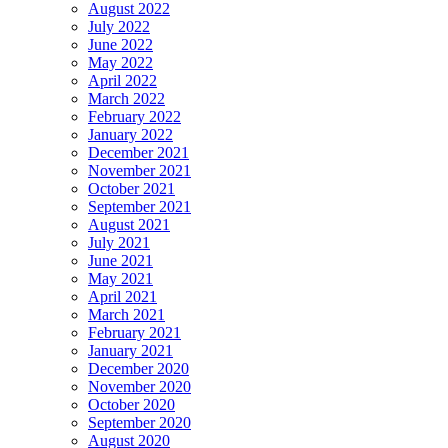
August 2022
July 2022
June 2022
May 2022
April 2022
March 2022
February 2022
January 2022
December 2021
November 2021
October 2021
September 2021
August 2021
July 2021
June 2021
May 2021
April 2021
March 2021
February 2021
January 2021
December 2020
November 2020
October 2020
September 2020
August 2020