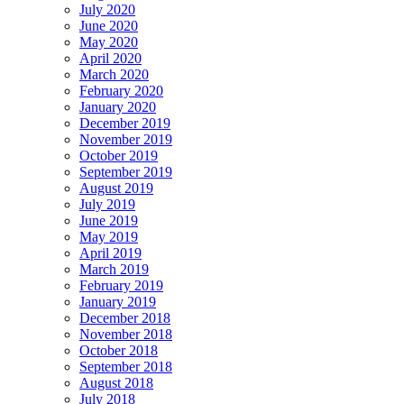
July 2020
June 2020
May 2020
April 2020
March 2020
February 2020
January 2020
December 2019
November 2019
October 2019
September 2019
August 2019
July 2019
June 2019
May 2019
April 2019
March 2019
February 2019
January 2019
December 2018
November 2018
October 2018
September 2018
August 2018
July 2018