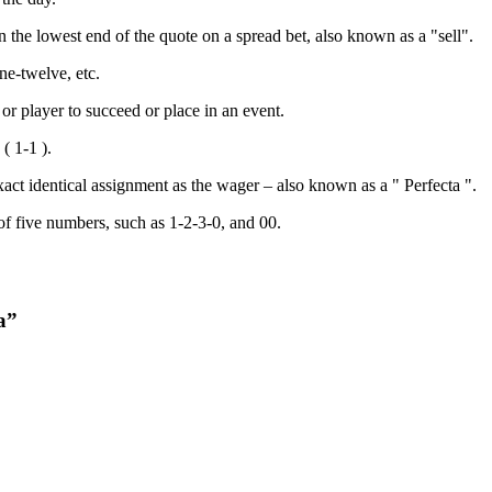
the lowest end of the quote on a spread bet, also known as a "sell".
e-twelve, etc.
 player to succeed or place in an event.
 1-1 ).
act identical assignment as the wager – also known as a " Perfecta ".
five numbers, such as 1-2-3-0, and 00.
a”