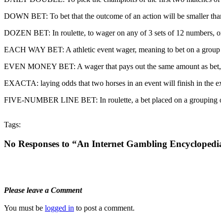
DOWN BET: To bet that the outcome of an action will be smaller than 
DOZEN BET: In roulette, to wager on any of 3 sets of 12 numbers, on
EACH WAY BET: A athletic event wager, meaning to bet on a group or
EVEN MONEY BET: A wager that pays out the same amount as bet, (
EXACTA: laying odds that two horses in an event will finish in the ex
FIVE-NUMBER LINE BET: In roulette, a bet placed on a grouping of 
Tags:
No Responses to “An Internet Gambling Encyclopedi
Please leave a Comment
You must be
logged in
to post a comment.