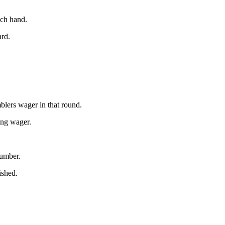
ach hand.
ard.
blers wager in that round.
ing wager.
number.
ished.