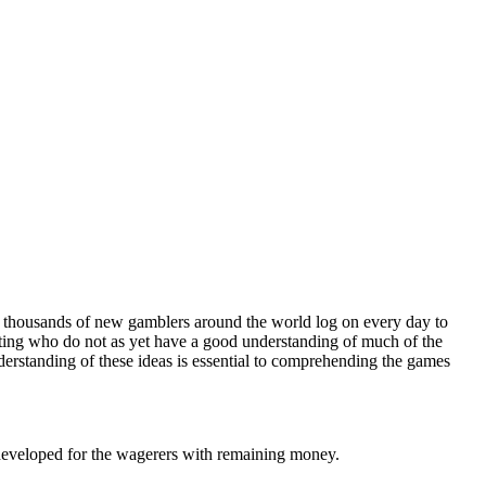
ess thousands of new gamblers around the world log on every day to
etting who do not as yet have a good understanding of much of the
erstanding of these ideas is essential to comprehending the games
s developed for the wagerers with remaining money.