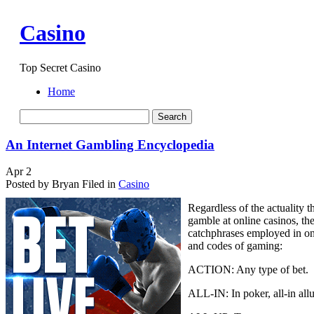
Casino
Top Secret Casino
Home
An Internet Gambling Encyclopedia
Apr
2
Posted by Bryan
Filed in
Casino
Regardless of the actuality 
gamble at online casinos, th
catchphrases employed in on
and codes of gaming:
ACTION: Any type of bet.
ALL-IN: In poker, all-in all