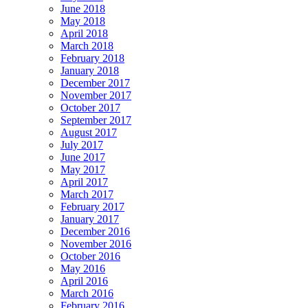
June 2018
May 2018
April 2018
March 2018
February 2018
January 2018
December 2017
November 2017
October 2017
September 2017
August 2017
July 2017
June 2017
May 2017
April 2017
March 2017
February 2017
January 2017
December 2016
November 2016
October 2016
May 2016
April 2016
March 2016
February 2016