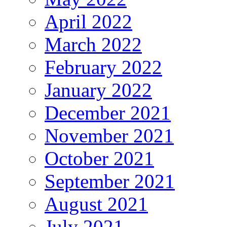
April 2022
March 2022
February 2022
January 2022
December 2021
November 2021
October 2021
September 2021
August 2021
July 2021