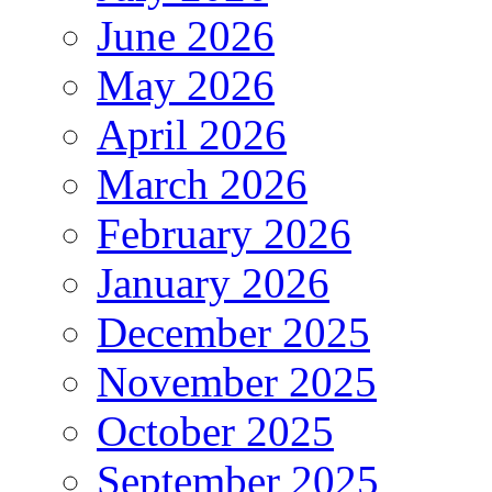
June 2026
May 2026
April 2026
March 2026
February 2026
January 2026
December 2025
November 2025
October 2025
September 2025