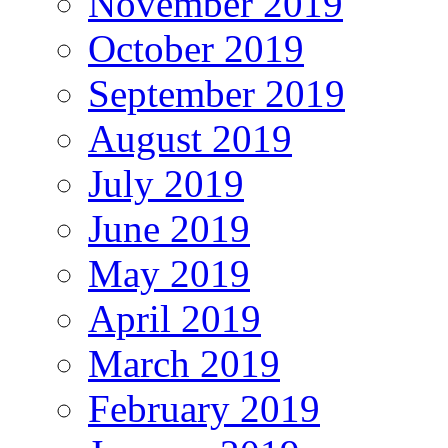
November 2019
October 2019
September 2019
August 2019
July 2019
June 2019
May 2019
April 2019
March 2019
February 2019