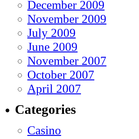
December 2009
November 2009
July 2009
June 2009
November 2007
October 2007
April 2007
Categories
Casino