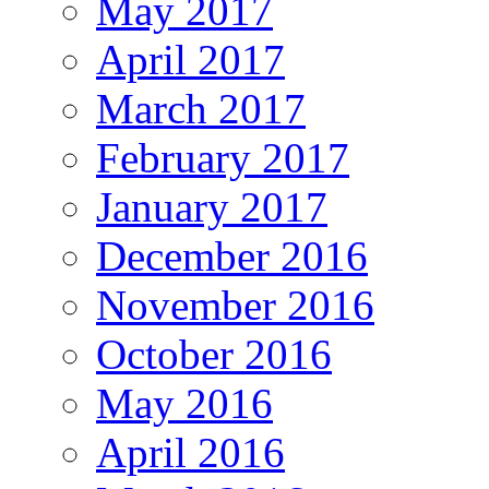
May 2017
April 2017
March 2017
February 2017
January 2017
December 2016
November 2016
October 2016
May 2016
April 2016