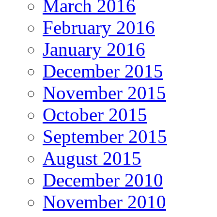
March 2016
February 2016
January 2016
December 2015
November 2015
October 2015
September 2015
August 2015
December 2010
November 2010