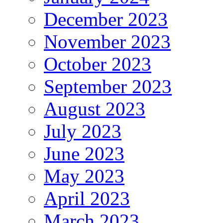
December 2023
November 2023
October 2023
September 2023
August 2023
July 2023
June 2023
May 2023
April 2023
March 2023