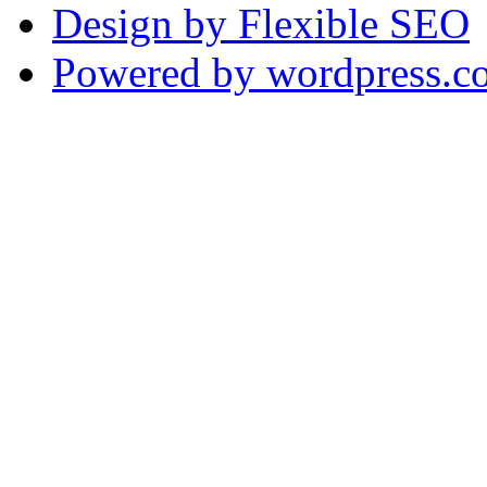
Design by Flexible SEO
Powered by wordpress.c