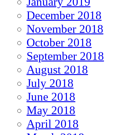
January 2019
December 2018
November 2018
October 2018
September 2018
August 2018
July 2018
June 2018
May 2018
April 2018