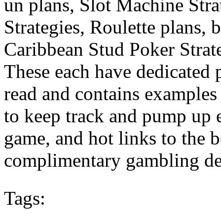
un plans, Slot Machine Stra
Strategies, Roulette plans, 
Caribbean Stud Poker Stra
These each have dedicated p
read and contains examples
to keep track and pump up e
game, and hot links to the 
complimentary gambling de
Tags: