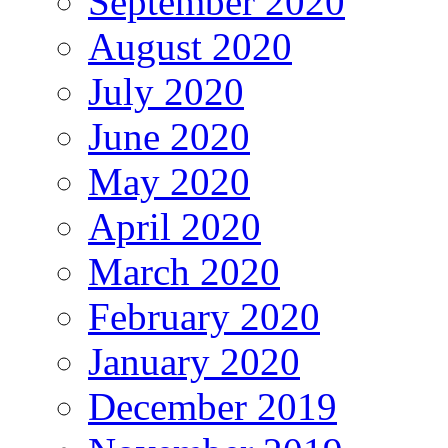
September 2020
August 2020
July 2020
June 2020
May 2020
April 2020
March 2020
February 2020
January 2020
December 2019