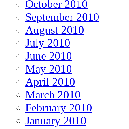
October 2010
September 2010
August 2010
July 2010
June 2010
May 2010
April 2010
March 2010
February 2010
January 2010