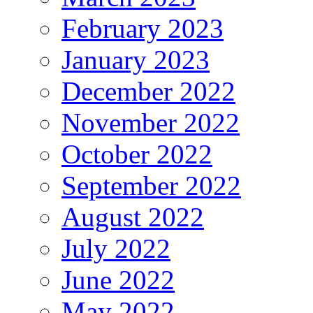
February 2023
January 2023
December 2022
November 2022
October 2022
September 2022
August 2022
July 2022
June 2022
May 2022