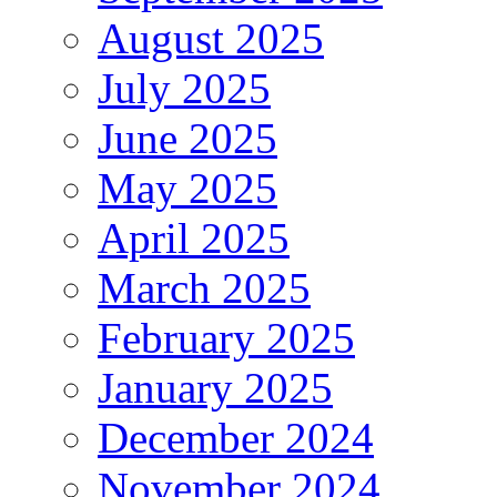
August 2025
July 2025
June 2025
May 2025
April 2025
March 2025
February 2025
January 2025
December 2024
November 2024