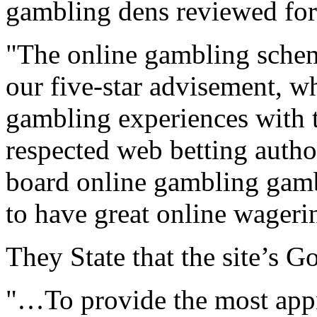
gambling dens reviewed for
"The online gambling schem
our five-star advisement, w
gambling experiences with 
respected web betting auth
board online gambling gamb
to have great online wageri
They State that the site’s Go
"…To provide the most appr