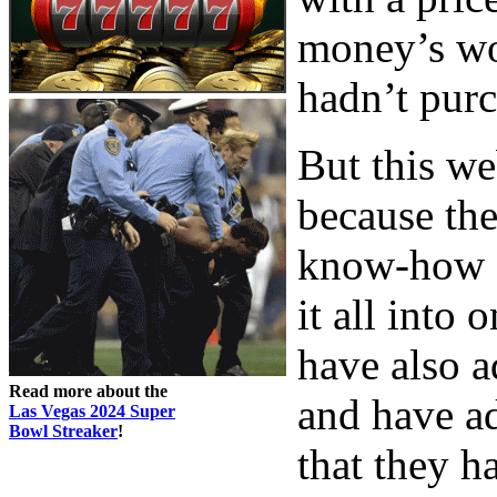
money’s wo
hadn’t pur
But this we
because the
know-how f
it all into 
have also a
Read more about the
and have a
Las Vegas 2024 Super
Bowl Streaker
!
that they h