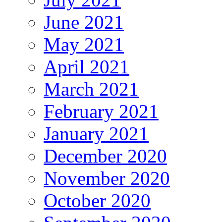
June 2021
May 2021
April 2021
March 2021
February 2021
January 2021
December 2020
November 2020
October 2020