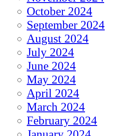
October 2024
September 2024
August 2024
July 2024
June 2024
May 2024
April 2024
March 2024
February 2024
January 2024