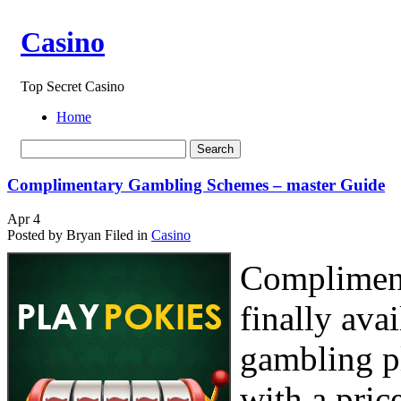
Casino
Top Secret Casino
Home
Complimentary Gambling Schemes – master Guide
Apr
4
Posted by Bryan
Filed in
Casino
Compliment
finally ava
gambling pl
with a pric