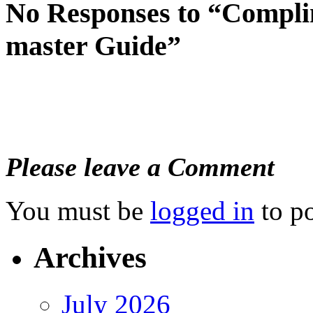
No Responses to “Compl
master Guide”
Please leave a Comment
You must be
logged in
to p
Archives
July 2026