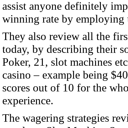
assist anyone definitely im
winning rate by employing 
They also review all the fir
today, by describing their s
Poker, 21, slot machines et
casino – example being $40
scores out of 10 for the wh
experience.
The wagering strategies rev