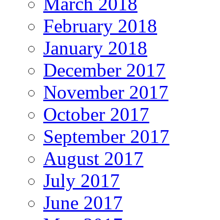
March 2018
February 2018
January 2018
December 2017
November 2017
October 2017
September 2017
August 2017
July 2017
June 2017