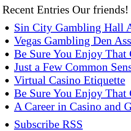
Recent Entries
Our friends!
Sin City Gambling Hall 
Vegas Gambling Den Ass
Be Sure You Enjoy That
Just a Few Common Sense
Virtual Casino Etiquette
Be Sure You Enjoy That
A Career in Casino and 
Subscribe RSS