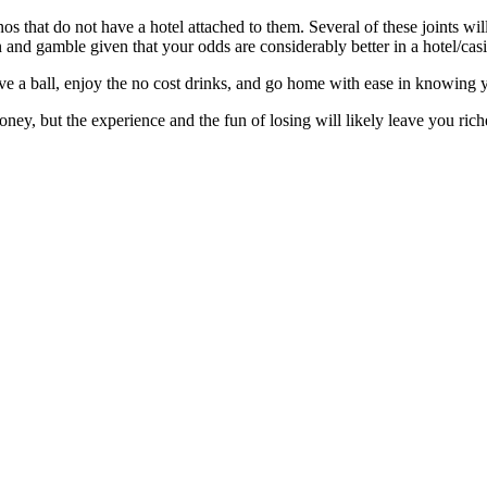
s that do not have a hotel attached to them. Several of these joints will 
n and gamble given that your odds are considerably better in a hotel/cas
ave a ball, enjoy the no cost drinks, and go home with ease in knowing 
ey, but the experience and the fun of losing will likely leave you rich