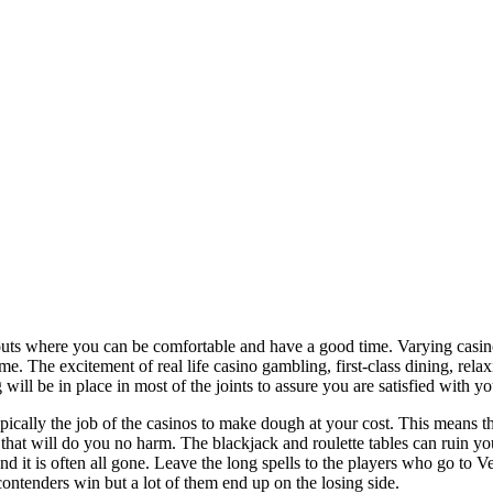
uts where you can be comfortable and have a good time. Varying casino
eme. The excitement of real life casino gambling, first-class dining, re
ill be in place in most of the joints to assure you are satisfied with yo
ypically the job of the casinos to make dough at your cost. This means tha
ry that will do you no harm. The blackjack and roulette tables can ruin 
 and it is often all gone. Leave the long spells to the players who go t
ntenders win but a lot of them end up on the losing side.