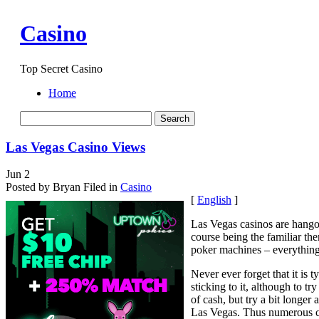
Casino
Top Secret Casino
Home
Las Vegas Casino Views
Jun
2
Posted by Bryan
Filed in
Casino
[
English
]
Las Vegas casinos are hango
course being the familiar th
poker machines – everything w
Never ever forget that it is t
sticking to it, although to t
of cash, but try a bit longer
Las Vegas. Thus numerous co