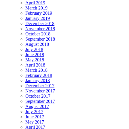
April 2019
March 2019
February 2019
January 2019
December 2018
November 2018
October 2018
September 2018
August 2018
July 2018
June 2018
May 2018
April 2018
March 2018
February 2018
January 2018
December 2017
November 2017
October 2017
September 2017
August 2017
July 2017
June 2017
May 2017
April 2017