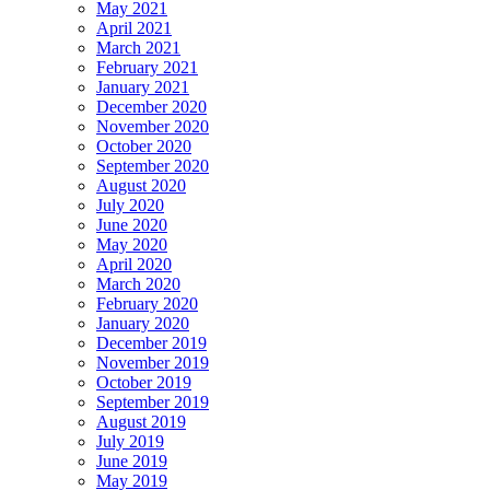
May 2021
April 2021
March 2021
February 2021
January 2021
December 2020
November 2020
October 2020
September 2020
August 2020
July 2020
June 2020
May 2020
April 2020
March 2020
February 2020
January 2020
December 2019
November 2019
October 2019
September 2019
August 2019
July 2019
June 2019
May 2019