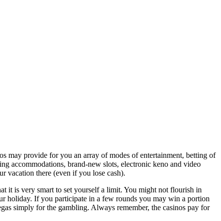
s may provide for you an array of modes of entertainment, betting of
laxing accommodations, brand-new slots, electronic keno and video
ur vacation there (even if you lose cash).
t it is very smart to set yourself a limit. You might not flourish in
your holiday. If you participate in a few rounds you may win a portion
o Vegas simply for the gambling. Always remember, the casinos pay for