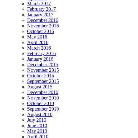
March 2017
February 2017
January 2017
December 2016
November 2016
October 2016
May 2016
April 2016
March 2016
February 2016
January 2016
December 2015
November 2015
October 2015
September 2015
August 2015
December 2010
November 2010
October 2010
September 2010
August 2010
July 2010
June 2010
May 2010
April 2010