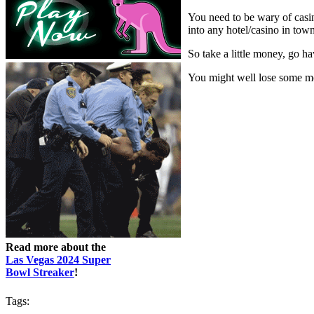
You need to be wary of casino
into any hotel/casino in tow
So take a little money, go h
You might well lose some mon
Read more about the
Las Vegas 2024 Super
Bowl Streaker
!
Tags: