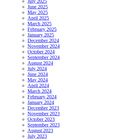
July 2025
June 2025
May 2025
April 2025
March 2025
February 2025
January 2025
December 2024
November 2024
October 2024
September 2024
August 2024
July 2024
June 2024
May 2024
April 2024
March 2024
February 2024
January 2024
December 2023
November 2023
October 2023
September 2023
August 2023
July 2023