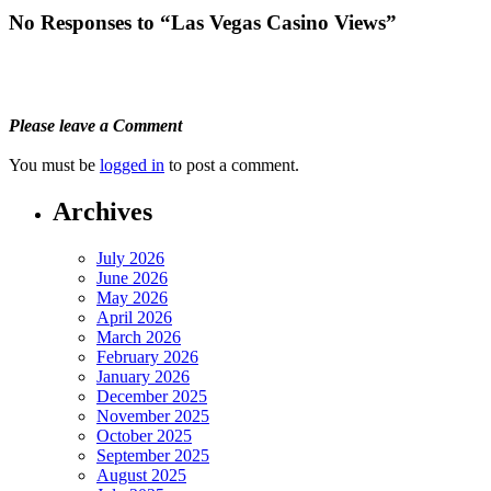
No Responses to “Las Vegas Casino Views”
Please leave a Comment
You must be
logged in
to post a comment.
Archives
July 2026
June 2026
May 2026
April 2026
March 2026
February 2026
January 2026
December 2025
November 2025
October 2025
September 2025
August 2025