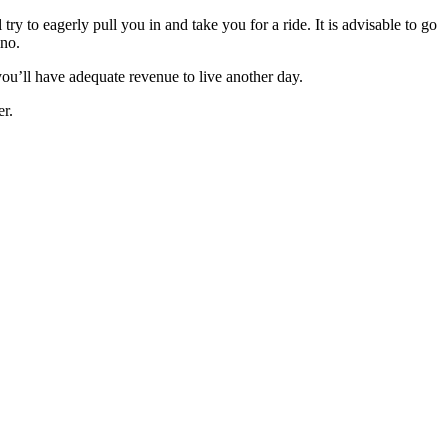
try to eagerly pull you in and take you for a ride. It is advisable to go
ino.
you’ll have adequate revenue to live another day.
er.