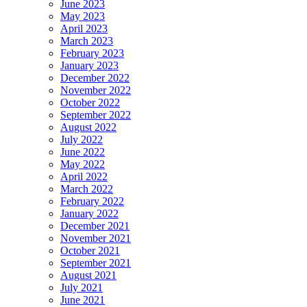
June 2023
May 2023
April 2023
March 2023
February 2023
January 2023
December 2022
November 2022
October 2022
September 2022
August 2022
July 2022
June 2022
May 2022
April 2022
March 2022
February 2022
January 2022
December 2021
November 2021
October 2021
September 2021
August 2021
July 2021
June 2021