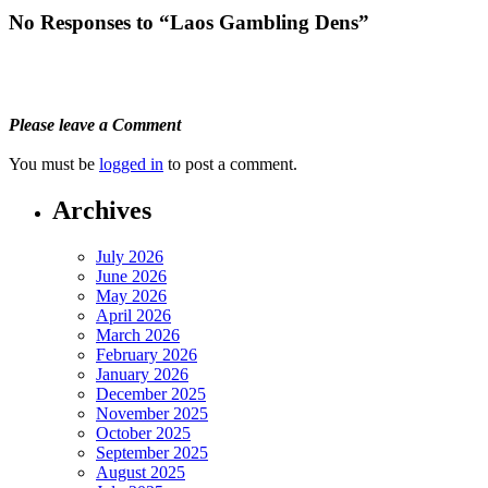
No Responses to “Laos Gambling Dens”
Please leave a Comment
You must be
logged in
to post a comment.
Archives
July 2026
June 2026
May 2026
April 2026
March 2026
February 2026
January 2026
December 2025
November 2025
October 2025
September 2025
August 2025