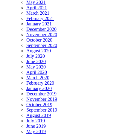
May 2021
April 2021
March 2021
February 2021
January 2021
December 2020
November 2020
October 2020
September 2020
August 2020
July 2020
June 2020
May 2020
April 2020
March 2020
February 2020
January 2020
December 2019
November 2019
October 2019
September 2019
August 2019
July 2019
June 2019
May 2019