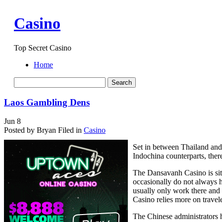
Casino
Top Secret Casino
Home
Laos Gambling Dens
Jun
8
Posted by Bryan
Filed in
Casino
Set in between Thailand and 
Indochina counterparts, ther
The Dansavanh Casino is sit
occasionally do not always h
usually only work there and 
Casino relies more on travel
The Chinese administrators h