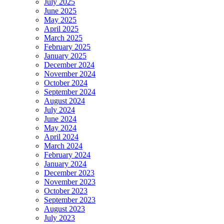
July 2025
June 2025
May 2025
April 2025
March 2025
February 2025
January 2025
December 2024
November 2024
October 2024
September 2024
August 2024
July 2024
June 2024
May 2024
April 2024
March 2024
February 2024
January 2024
December 2023
November 2023
October 2023
September 2023
August 2023
July 2023