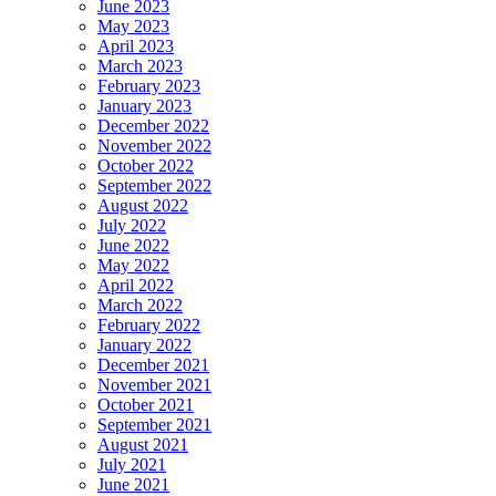
June 2023
May 2023
April 2023
March 2023
February 2023
January 2023
December 2022
November 2022
October 2022
September 2022
August 2022
July 2022
June 2022
May 2022
April 2022
March 2022
February 2022
January 2022
December 2021
November 2021
October 2021
September 2021
August 2021
July 2021
June 2021