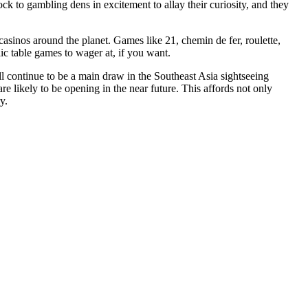
ock to gambling dens in excitement to allay their curiosity, and they
asinos around the planet. Games like 21, chemin de fer, roulette,
ic table games to wager at, if you want.
ll continue to be a main draw in the Southeast Asia sightseeing
e likely to be opening in the near future. This affords not only
y.