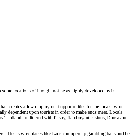
some locations of it might not be as highly developed as its
ll creates a few employment opportunities for the locals, who
ally dependent upon tourists in order to make ends meet. Locals
as Thailand are littered with flashy, flamboyant casinos, Dansavanh
ers. This is why places like Laos can open up gambling halls and be