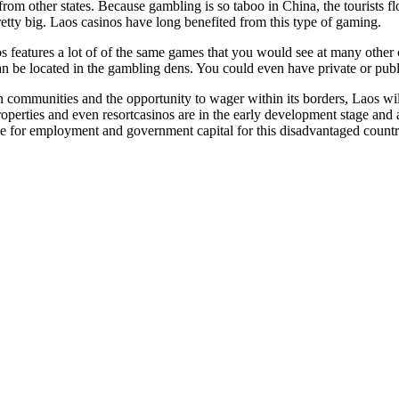
from other states. Because gambling is so taboo in China, the tourists fl
etty big. Laos casinos have long benefited from this type of gaming.
s features a lot of of the same games that you would see at many other c
can be located in the gambling dens. You could even have private or publ
on communities and the opportunity to wager within its borders, Laos wi
perties and even resortcasinos are in the early development stage and ar
ce for employment and government capital for this disadvantaged countr