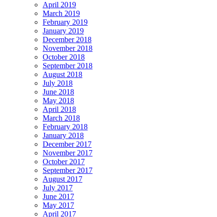
April 2019
March 2019
February 2019
January 2019
December 2018
November 2018
October 2018
September 2018
August 2018
July 2018
June 2018
May 2018
April 2018
March 2018
February 2018
January 2018
December 2017
November 2017
October 2017
September 2017
August 2017
July 2017
June 2017
May 2017
April 2017