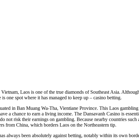
Vietnam, Laos is one of the true diamonds of Southeast Asia. Although 
e is one spot where it has managed to keep up – casino betting.
uated in Ban Muang Wa-Tha, Vientiane Province. This Laos gambling ha
ave a chance to earn a living income. The Dansavanh Casino is essenti
do not risk their earnings on gambling. Because nearby countries such 
ers from China, which borders Laos on the Northeastern tip.
as always been absolutely against betting, notably within its own bord