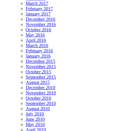
March 2017
February 2017
January 2017
December 2016
November 2016
October 2016
May 2016
April 2016
March 2016
February 2016
January 2016
December 2015
November 2015
October 2015
September 2015
August 2015
December 2010
November 2010
October 2010
September 2010
August 2010
July 2010
June 2010
May 2010
April 2010