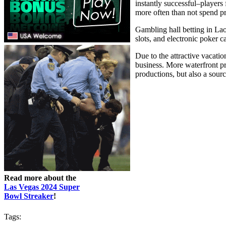
instantly successful–players 
more often than not spend pr
Gambling hall betting in Lao
slots, and electronic poker 
Due to the attractive vacati
business. More waterfront pro
productions, but also a sour
Read more about the
Las Vegas 2024 Super
Bowl Streaker
!
Tags: