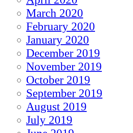
March 2020
February 2020
January 2020
December 2019
November 2019
October 2019
September 2019
August 2019
July 2019