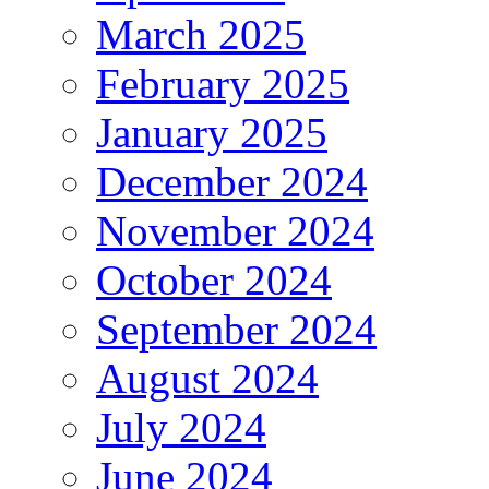
March 2025
February 2025
January 2025
December 2024
November 2024
October 2024
September 2024
August 2024
July 2024
June 2024