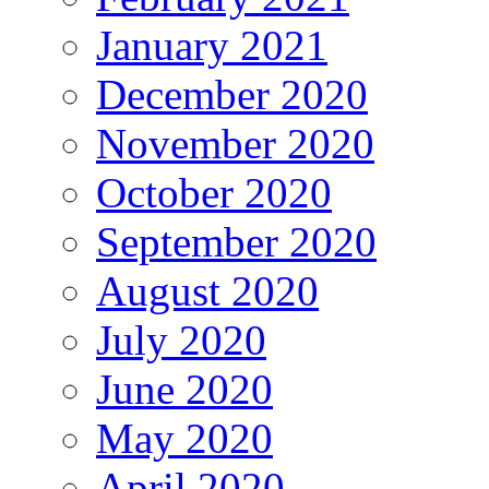
January 2021
December 2020
November 2020
October 2020
September 2020
August 2020
July 2020
June 2020
May 2020
April 2020