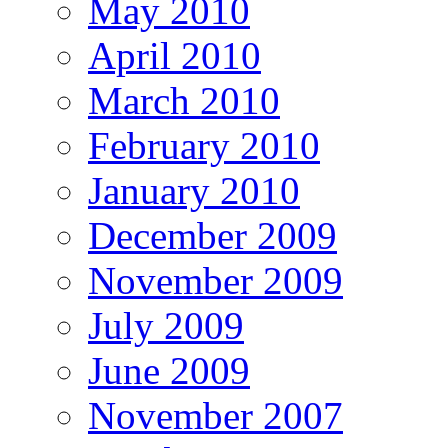
May 2010
April 2010
March 2010
February 2010
January 2010
December 2009
November 2009
July 2009
June 2009
November 2007