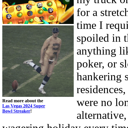
for a stret
time I requ
spoiled in t
anything li
poker, or s
hankering 
residences,
were no lon
Read more about the
Las Vegas 2024 Super
Bowl Streaker
!
alternative,
wagering holiday every time 