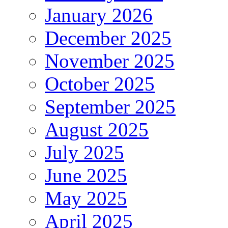
January 2026
December 2025
November 2025
October 2025
September 2025
August 2025
July 2025
June 2025
May 2025
April 2025