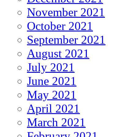
November 2021
October 2021
September 2021
August 2021
July 2021
June 2021
May 2021
April 2021
March 2021
February 2021