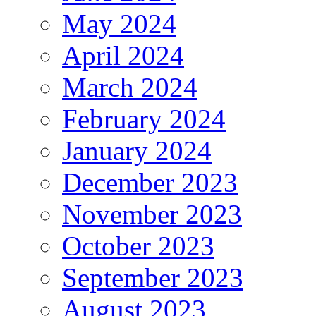
May 2024
April 2024
March 2024
February 2024
January 2024
December 2023
November 2023
October 2023
September 2023
August 2023