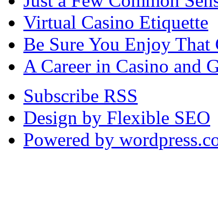
Just a Few Common Sense
Virtual Casino Etiquette
Be Sure You Enjoy That
A Career in Casino and 
Subscribe RSS
Design by Flexible SEO
Powered by wordpress.c