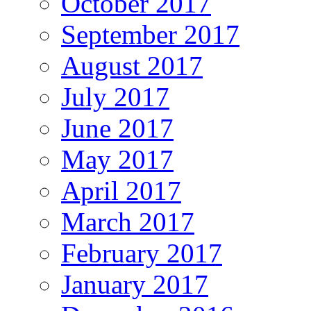
October 2017
September 2017
August 2017
July 2017
June 2017
May 2017
April 2017
March 2017
February 2017
January 2017