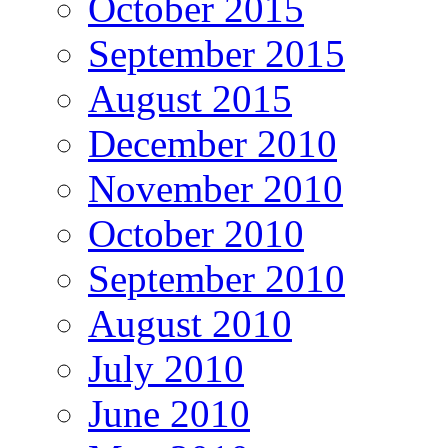
October 2015
September 2015
August 2015
December 2010
November 2010
October 2010
September 2010
August 2010
July 2010
June 2010