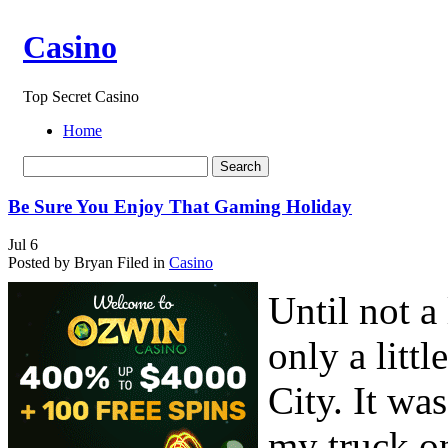
Casino
Top Secret Casino
Home
Be Sure You Enjoy That Gaming Holiday
Jul
6
Posted by Bryan
Filed in
Casino
Until not a 
only a littl
City. It wa
my truck on