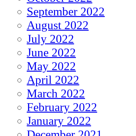
September 2022
August 2022
July 2022
June 2022
May 2022
April 2022
March 2022
February 2022
January 2022
December 2021