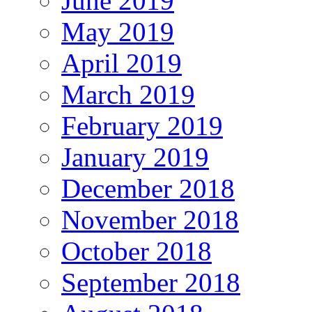
June 2019
May 2019
April 2019
March 2019
February 2019
January 2019
December 2018
November 2018
October 2018
September 2018