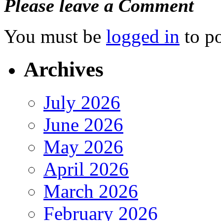
Please leave a Comment
You must be
logged in
to p
Archives
July 2026
June 2026
May 2026
April 2026
March 2026
February 2026