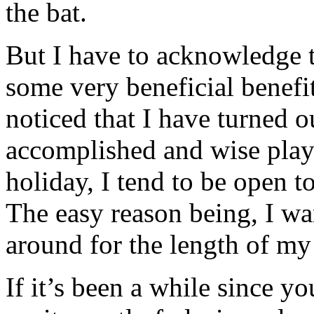
the bat.
But I have to acknowledge 
some very beneficial benefi
noticed that I have turned o
accomplished and wise play
holiday, I tend to be open 
The easy reason being, I wa
around for the length of my
If it’s been a while since y