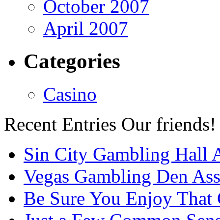
October 2007
April 2007
Categories
Casino
Recent Entries
Our friends!
Sin City Gambling Hall 
Vegas Gambling Den Ass
Be Sure You Enjoy That