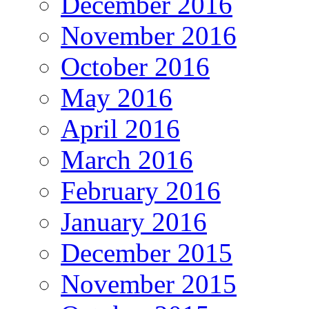
December 2016
November 2016
October 2016
May 2016
April 2016
March 2016
February 2016
January 2016
December 2015
November 2015