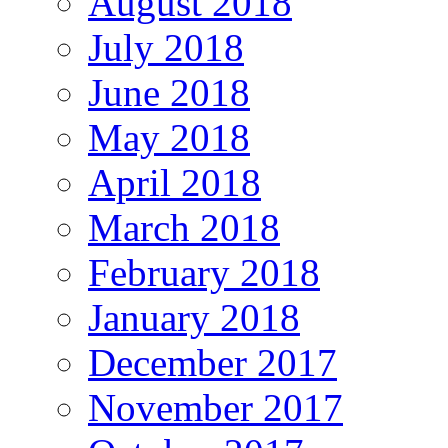
August 2018
July 2018
June 2018
May 2018
April 2018
March 2018
February 2018
January 2018
December 2017
November 2017