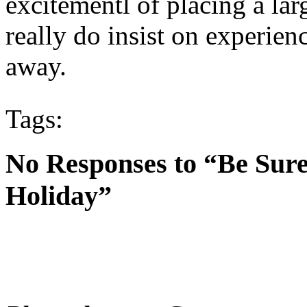
excitementl of placing a lar
really do insist on experien
away.
Tags:
No Responses to “Be Sur
Holiday”