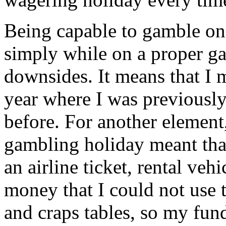
Being capable to gamble o
simply while on a proper ga
downsides. It means that I 
year where I was previously
before. For another element,
gambling holiday meant tha
an airline ticket, rental ve
money that I could not use t
and craps tables, so my fun