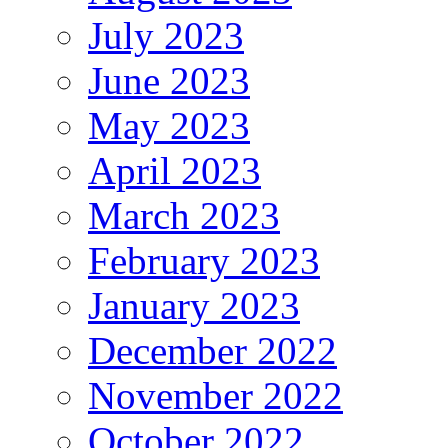
July 2023
June 2023
May 2023
April 2023
March 2023
February 2023
January 2023
December 2022
November 2022
October 2022