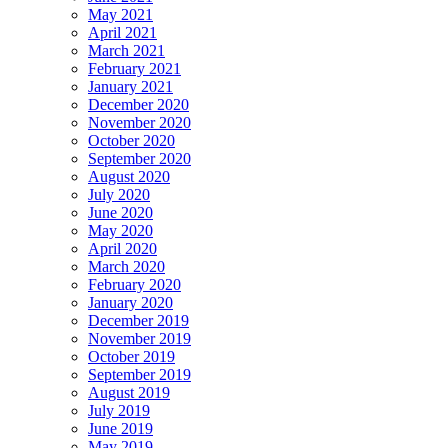
May 2021
April 2021
March 2021
February 2021
January 2021
December 2020
November 2020
October 2020
September 2020
August 2020
July 2020
June 2020
May 2020
April 2020
March 2020
February 2020
January 2020
December 2019
November 2019
October 2019
September 2019
August 2019
July 2019
June 2019
May 2019