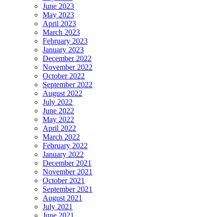
June 2023
May 2023
April 2023
March 2023
February 2023
January 2023
December 2022
November 2022
October 2022
September 2022
August 2022
July 2022
June 2022
May 2022
April 2022
March 2022
February 2022
January 2022
December 2021
November 2021
October 2021
September 2021
August 2021
July 2021
June 2021