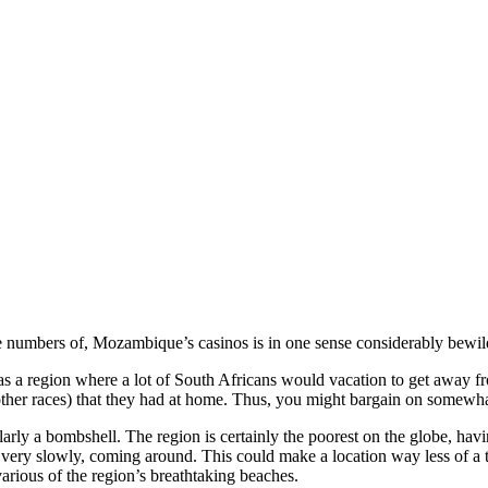
he numbers of, Mozambique’s casinos is in one sense considerably bewil
as a region where a lot of South Africans would vacation to get away fro
ther races) that they had at home. Thus, you might bargain on somewhat o
icularly a bombshell. The region is certainly the poorest on the globe, ha
l, very slowly, coming around. This could make a location way less of a to
arious of the region’s breathtaking beaches.