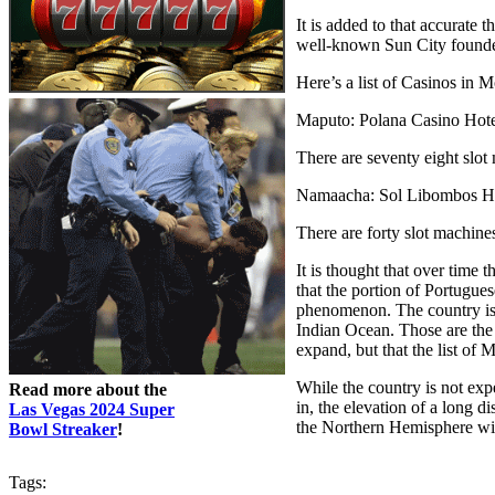
It is added to that accurate
well-known Sun City founde
Here’s a list of Casinos in
Maputo: Polana Casino Hot
There are seventy eight slot 
Namaacha: Sol Libombos Ho
There are forty slot machine
It is thought that over time
that the portion of Portugue
phenomenon. The country is p
Indian Ocean. Those are the k
expand, but that the list of
While the country is not expe
Read more about the
in, the elevation of a long 
Las Vegas 2024 Super
the Northern Hemisphere win
Bowl Streaker
!
Tags: