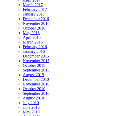
April 2017
March 2017
February 2017
January 2017
December 2016
November 2016
October 2016
May 2016
April 2016
March 2016
February 2016
January 2016
December 2015
November 2015
October 2015
September 2015
August 2015
December 2010
November 2010
October 2010
September 2010
August 2010
July 2010
June 2010
May 2010