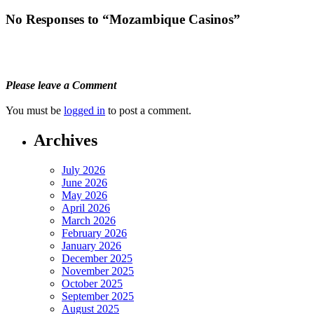
No Responses to “Mozambique Casinos”
Please leave a Comment
You must be
logged in
to post a comment.
Archives
July 2026
June 2026
May 2026
April 2026
March 2026
February 2026
January 2026
December 2025
November 2025
October 2025
September 2025
August 2025