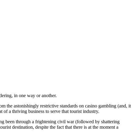
dering, in one way or another.
m the astonishingly restrictive standards on casino gambling (and, it
f a thriving business to serve that tourist industry.
ving been through a frightening civil war (followed by shattering
urist destination, despite the fact that there is at the moment a