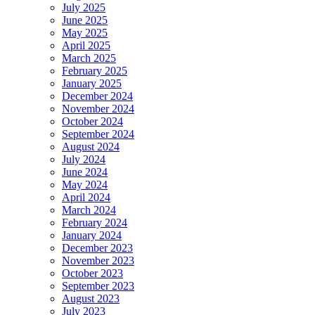
July 2025
June 2025
May 2025
April 2025
March 2025
February 2025
January 2025
December 2024
November 2024
October 2024
September 2024
August 2024
July 2024
June 2024
May 2024
April 2024
March 2024
February 2024
January 2024
December 2023
November 2023
October 2023
September 2023
August 2023
July 2023