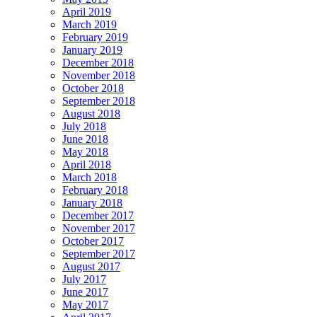
April 2019
March 2019
February 2019
January 2019
December 2018
November 2018
October 2018
September 2018
August 2018
July 2018
June 2018
May 2018
April 2018
March 2018
February 2018
January 2018
December 2017
November 2017
October 2017
September 2017
August 2017
July 2017
June 2017
May 2017