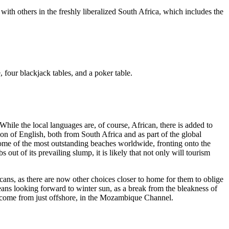
with others in the freshly liberalized South Africa, which includes the
 four blackjack tables, and a poker table.
hile the local languages are, of course, African, there is added to
on of English, both from South Africa and as part of the global
some of the most outstanding beaches worldwide, fronting onto the
out of its prevailing slump, it is likely that not only will tourism
icans, as there are now other choices closer to home for them to oblige
eans looking forward to winter sun, as a break from the bleakness of
d come from just offshore, in the Mozambique Channel.