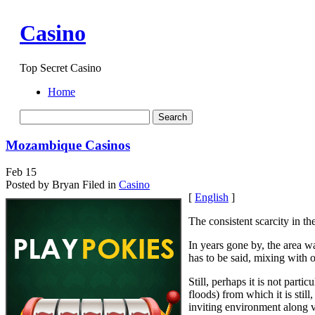
Casino
Top Secret Casino
Home
Mozambique Casinos
Feb
15
Posted by Bryan
Filed in
Casino
[
English
]
The consistent scarcity in t
In years gone by, the area w
has to be said, mixing with o
Still, perhaps it is not part
floods) from which it is stil
inviting environment along v