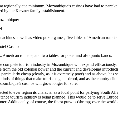
 that regionally at a minimum, Mozambique’s casinos have had to partake 
d by the Kerzner family establishment.
 Mozambique:
el
machines as well as video poker games, five tables of American roulette,
tel Casino
s, American roulette, and two tables for poker and also punto banco.
 the complete tourism industry in Mozambique will expand efficaciously. W
se from the old colonial power and the current and developing introducti
articularly cheap (clearly, as it is extremely poor) and as above, has 
inds of things that make tourism agents drool, and as the country climbs 
 Mozambique’s casinos will grow longer for sure.
cted to ever regain its character as a focal point for partying South Afr
distance tourism industry is being planned. This would be to serve Europ
ter. Additionally, of course, the finest prawns (shrimp) over the worl