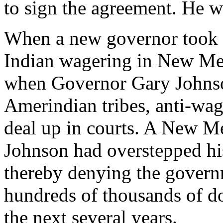
to sign the agreement. He w
When a new governor took o
Indian wagering in New Mex
when Governor Gary Johnson
Amerindian tribes, anti-wag
deal up in courts. A New M
Johnson had overstepped his
thereby denying the gove
hundreds of thousands of do
the next several years.