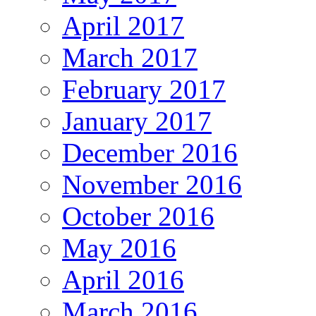
April 2017
March 2017
February 2017
January 2017
December 2016
November 2016
October 2016
May 2016
April 2016
March 2016