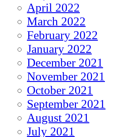
April 2022
March 2022
February 2022
January 2022
December 2021
November 2021
October 2021
September 2021
August 2021
July 2021