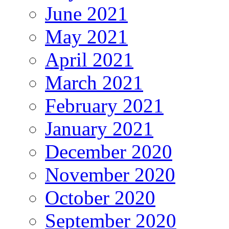
June 2021
May 2021
April 2021
March 2021
February 2021
January 2021
December 2020
November 2020
October 2020
September 2020