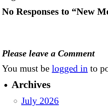
No Responses to “New Me
Please leave a Comment
You must be
logged in
to p
Archives
July 2026