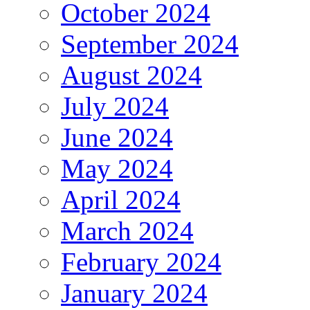
October 2024
September 2024
August 2024
July 2024
June 2024
May 2024
April 2024
March 2024
February 2024
January 2024