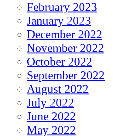
February 2023
January 2023
December 2022
November 2022
October 2022
September 2022
August 2022
July 2022
June 2022
May 2022