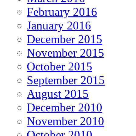
February 2016
January 2016
December 2015
November 2015
October 2015
September 2015
August 2015
December 2010
November 2010
October 2010