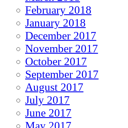
February 2018
January 2018
December 2017
November 2017
October 2017
September 2017
August 2017
July 2017
June 2017
May 2017