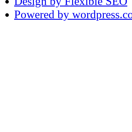
Design by Flexible SEO
Powered by wordpress.c