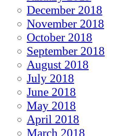
December 2018
November 2018
October 2018
September 2018
August 2018
July 2018
June 2018
May 2018
April 2018
March 2018