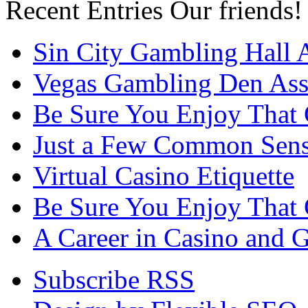
Recent Entries
Our friends!
Sin City Gambling Hall 
Vegas Gambling Den Ass
Be Sure You Enjoy That
Just a Few Common Sense
Virtual Casino Etiquette
Be Sure You Enjoy That
A Career in Casino and 
Subscribe RSS