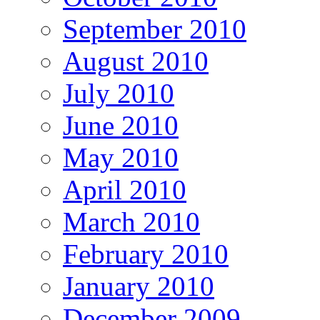
September 2010
August 2010
July 2010
June 2010
May 2010
April 2010
March 2010
February 2010
January 2010
December 2009