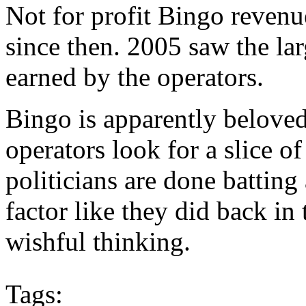
Not for profit Bingo revenu
since then. 2005 saw the la
earned by the operators.
Bingo is apparently belove
operators look for a slice of
politicians are done battin
factor like they did back in
wishful thinking.
Tags: