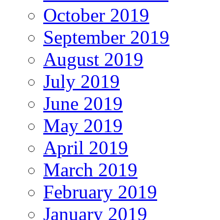
October 2019
September 2019
August 2019
July 2019
June 2019
May 2019
April 2019
March 2019
February 2019
January 2019