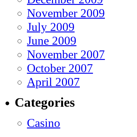
November 2009
July 2009
June 2009
November 2007
October 2007
April 2007
Categories
Casino