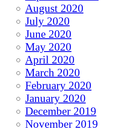
August 2020
July 2020
June 2020
May 2020
April 2020
March 2020
February 2020
January 2020
December 2019
November 2019