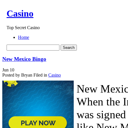
Casino
Top Secret Casino
Home
New Mexico Bingo
Jun
10
Posted by Bryan
Filed in
Casino
New Mexico
When the I
was signed
like New Me