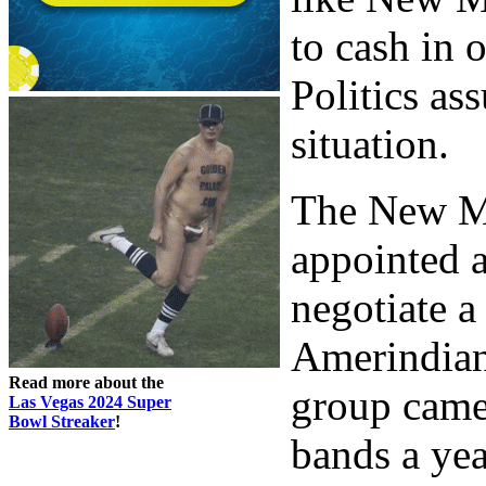
to cash in 
Politics as
situation.
The New M
appointed a
negotiate 
Amerindian
Read more about the
group came 
Las Vegas 2024 Super
Bowl Streaker
!
bands a yea