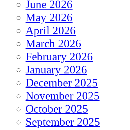
June 2026
May 2026
April 2026
March 2026
February 2026
January 2026
December 2025
November 2025
October 2025
September 2025