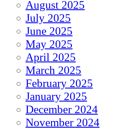
August 2025
July 2025
June 2025
May 2025
April 2025
March 2025
February 2025
January 2025
December 2024
November 2024