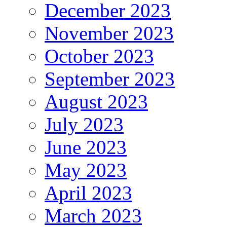
December 2023
November 2023
October 2023
September 2023
August 2023
July 2023
June 2023
May 2023
April 2023
March 2023