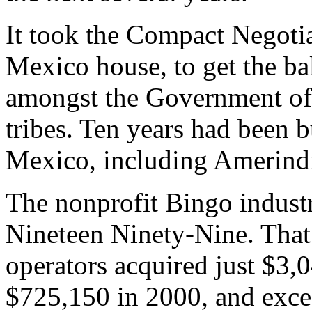
It took the Compact Negoti
Mexico house, to get the bal
amongst the Government of
tribes. Ten years had been
Mexico, including Amerind
The nonprofit Bingo indust
Nineteen Ninety-Nine. Tha
operators acquired just $3,
$725,150 in 2000, and exce